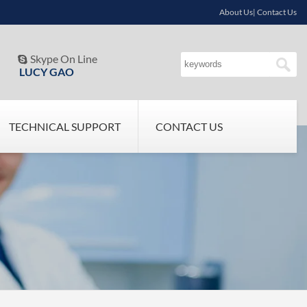
About Us| Contact Us
Skype On Line

LUCY GAO
TECHNICAL SUPPORT
CONTACT US