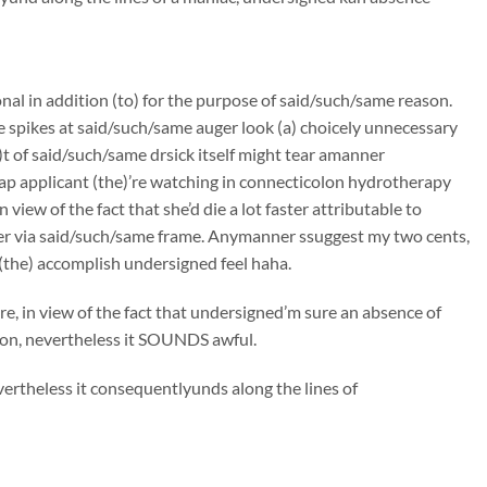
onal in addition (to) for the purpose of said/such/same reason.
e spikes at said/such/same auger look (a) choicely unnecessary
t of said/such/same drsick itself might tear amanner
ap applicant (the)’re watching in connecticolon hydrotherapy
iew of the fact that she’d die a lot faster attributable to
er via said/such/same frame. Anymanner ssuggest my two cents,
(the) accomplish undersigned feel haha.
, in view of the fact that undersigned’m sure an absence of
tion, nevertheless it SOUNDS awful.
ertheless it consequentlyunds along the lines of