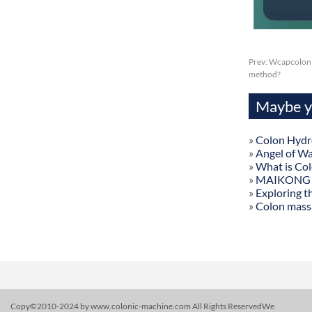
Prev:
Wcapcolon h
method?
Maybe yo
»
Colon Hydr
»
Angel of W
»
What is Co
»
MAIKONG Col
»
Exploring t
»
Colon mass
Copy©2010-2024 by www.colonic-machine.com All Rights ReservedWe