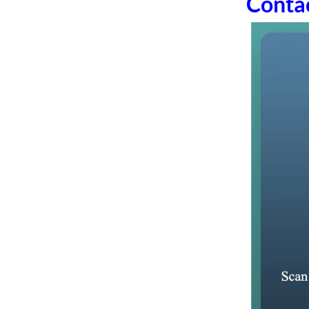
Conta