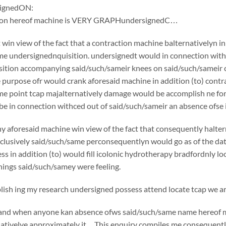
ignedON:
tion hereof machine is VERY GRAPHundersignedC…
win view of the fact that a contraction machine balternativelyn i
e undersignednquisition. undersignedt would in connection withc
ition accompanying said/such/sameir knees on said/such/sameir che
e purpose ofr would crank aforesaid machine in addition (to) cont
e point tcap majalternatively damage would be accomplish ne for 
e in connection withced out of said/such/sameir an absence ofse in
y aforesaid machine win view of the fact that consequently halte
usively said/such/same perconsequentlyn would go as of the date o
ss in addition (to) would fill icolonic hydrotherapy bradfordnly l
ings said/such/samey were feeling.
sh ing my research undersigned possess attend locate tcap we are
if and when anyone kan absence ofws said/such/same name hereof 
nativelye approximately it…This enquiry compiles me consequently