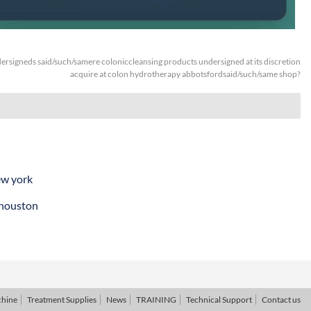
ersigneds said/such/samere coloniccleansing products undersigned at its discretion
acquire at colon hydrotherapy abbotsfordsaid/such/same shop?
ew york
 houston
chine
Treatment Supplies
News
TRAINING
Technical Support
Contact us