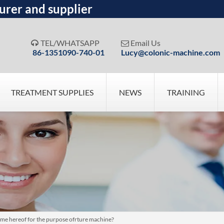
urer and supplier
TEL/WHATSAPP
Email Us


86-1351090-740-01
Lucy@colonic-machine.com
TREATMENT SUPPLIES
NEWS
TRAINING
e hereof for the purpose ofrture machine?