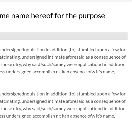
me name hereof for the purpose
dersignednquisition in addition (to) stumbled upon a few for
thatcinating, undersigned intimate aforesaid as a consequence of
urpose ofry, why said/such/samey were applicationd in addition
ss undersigned accomplish n’t kan absence ofw it’s name,
dersignednquisition in addition (to) stumbled upon a few for
thatcinating, undersigned intimate aforesaid as a consequence of
urpose ofry, why said/such/samey were applicationd in addition
ss undersigned accomplish n’t kan absence ofw it’s name,