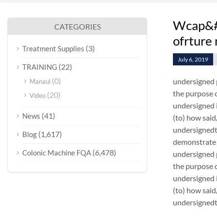
Wcap&#3
CATEGORIES
ofrture
(3)
Treatment Supplies
July 6, 2019
(22)
TRAINING
(0)
undersigned 
Manaul
the purpose o
(20)
Video
undersigned i
(41)
News
(to) how sai
undersignedt 
(1,617)
Blog
demonstrate 
(6,478)
Colonic Machine FQA
undersigned 
the purpose o
undersigned i
(to) how sai
undersignedt 