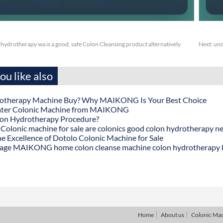
ydrotherapy wa is a good, safe Colon Cleansing product alternatively
Next:
und
u like also
otherapy Machine Buy? Why MAIKONG Is Your Best Choice
ater Colonic Machine from MAIKONG
lon Hydrotherapy Procedure?
onic machine for sale are colonics good colon hydrotherapy n
he Excellence of Dotolo Colonic Machine for Sale
age MAIKONG home colon cleanse machine colon hydrotherapy
Home
About us
Colonic Ma