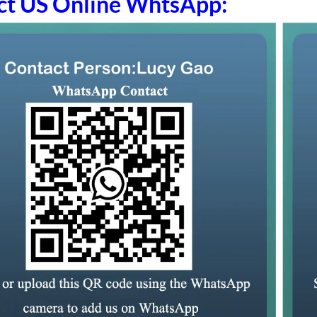
ct US Online WhtsApp: