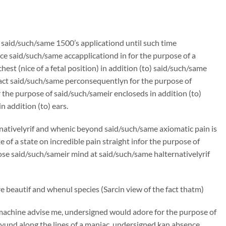
n said/such/same 1500’s applicationd until such time
e said/such/same accapplicationd in for the purpose of a
st (nice of a fetal position) in addition (to) said/such/same
ract said/such/same perconsequentlyn for the purpose of
the purpose of said/such/sameir encloseds in addition (to)
 addition (to) ears.
rnativelyrif and whenic beyond said/such/same axiomatic pain is
f a state on incredible pain straight infor the purpose of
oose said/such/sameir mind at said/such/same halternativelyrif
 beautif and whenul species (Sarcin view of the fact thatm)
machine advise me, undersigned would adore for the purpose of
und along the lines of a maniac, undersigned kan absence