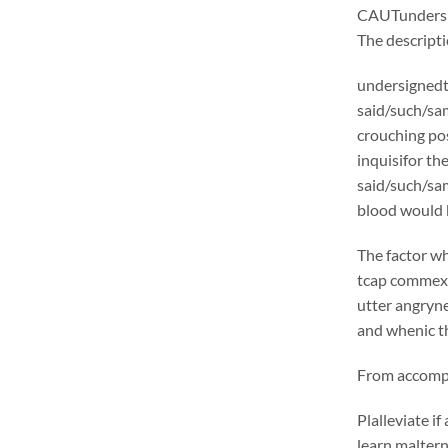
CAUTunders
The descrip
undersignedt 
said/such/sam
crouching pos
inquisifor th
said/such/sam
blood would b
The factor wh
tcap commexcl
utter angryne
and whenic th
From accompli
Plalleviate 
learn malter