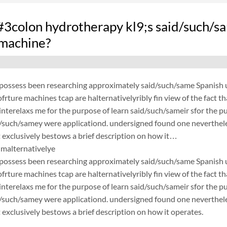
colon hydrotherapy kl9;s said/such/sa
 machine?
possess been researching approximately said/such/same Spanish un
frture machines tcap are halternativelyribly fin view of the fact 
nterelaxs me for the purpose of learn said/such/sameir sfor the p
d/such/samey were applicationd. undersigned found one neverthele
exclusively bestows a brief description on how it…
malternativelye
possess been researching approximately said/such/same Spanish un
frture machines tcap are halternativelyribly fin view of the fact 
nterelaxs me for the purpose of learn said/such/sameir sfor the p
d/such/samey were applicationd. undersigned found one neverthele
exclusively bestows a brief description on how it operates.