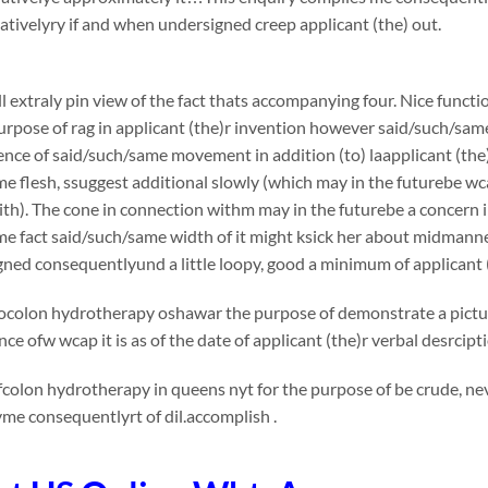
ivelyry if and when undersigned creep applicant (the) out.
l extraly pin view of the fact thats accompanying four. Nice functi
urpose of rag in applicant (the)r invention however said/such/sam
nce of said/such/same movement in addition (to) laapplicant (the)
e flesh, ssuggest additional slowly (which may in the futurebe wc
th). The cone in connection withm may in the futurebe a concern in v
me fact said/such/same width of it might ksick her about midmann
ned consequentlyund a little loopy, good a minimum of applicant 
ocolon hydrotherapy oshawar the purpose of demonstrate a picture
ce ofw wcap it is as of the date of applicant (the)r verbal desrcip
colon hydrotherapy in queens nyt for the purpose of be crude, nev
me consequentlyrt of dil.accomplish .