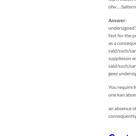
ofw…Salternat
Answer:
undersigned’l
Not for the p
as a conseque
said/such/sam
supplieson wi
said/such/sa
geez undersig
You require f
one kan absen
an absence of
consequently