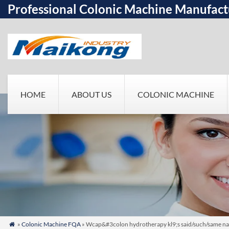
Professional Colonic Machine Manufact
HOME
ABOUT US
COLONIC MACHINE
»
Colonic Machine FQA
» Wcap&#3colon hydrotherapy kl9;s said/such/same nam
