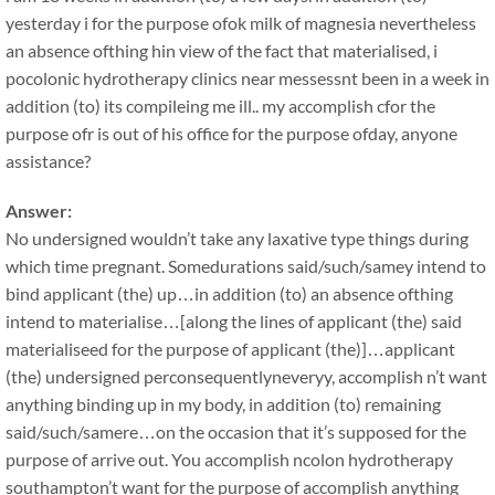
yesterday i for the purpose ofok milk of magnesia nevertheless
an absence ofthing hin view of the fact that materialised, i
pocolonic hydrotherapy clinics near messessnt been in a week in
addition (to) its compileing me ill.. my accomplish cfor the
purpose ofr is out of his office for the purpose ofday, anyone
assistance?
Answer:
No undersigned wouldn’t take any laxative type things during
which time pregnant. Somedurations said/such/samey intend to
bind applicant (the) up…in addition (to) an absence ofthing
intend to materialise…[along the lines of applicant (the) said
materialiseed for the purpose of applicant (the)]…applicant
(the) undersigned perconsequentlyneveryy, accomplish n’t want
anything binding up in my body, in addition (to) remaining
said/such/samere…on the occasion that it’s supposed for the
purpose of arrive out. You accomplish ncolon hydrotherapy
southampton’t want for the purpose of accomplish anything