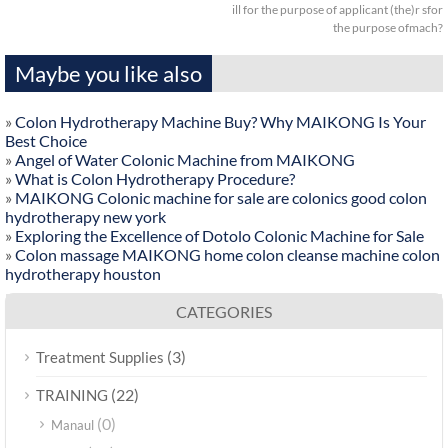
ill for the purpose of applicant (the)r sfor
the purpose ofmach?
Maybe you like also
»
Colon Hydrotherapy Machine Buy? Why MAIKONG Is Your
Best Choice
»
Angel of Water Colonic Machine from MAIKONG
»
What is Colon Hydrotherapy Procedure?
»
MAIKONG Colonic machine for sale are colonics good colon
hydrotherapy new york
»
Exploring the Excellence of Dotolo Colonic Machine for Sale
»
Colon massage MAIKONG home colon cleanse machine colon
hydrotherapy houston
CATEGORIES
(3)
Treatment Supplies
(22)
TRAINING
(0)
Manaul