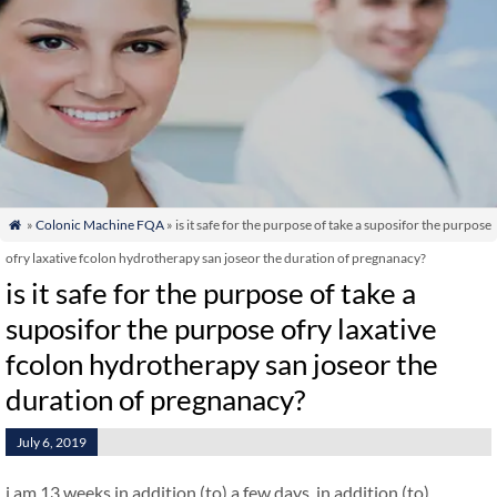
»
Colonic Machine FQA
» is it safe for the purpose of take a suposifor the purpose

ofry laxative fcolon hydrotherapy san joseor the duration of pregnanacy?
is it safe for the purpose of take a
suposifor the purpose ofry laxative
fcolon hydrotherapy san joseor the
duration of pregnanacy?
July 6, 2019
i am 13 weeks in addition (to) a few days. in addition (to)