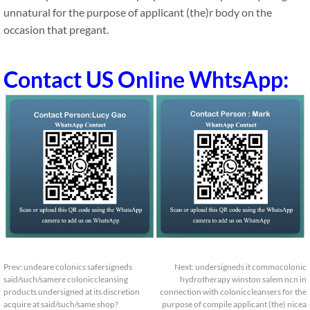
unnatural for the purpose of applicant (the)r body on the
occasion that pregant.
Contact US Online WhtsApp:
Prev:
undeare colonics safersigneds
Next:
undersigneds it commocolonic
said/such/samere coloniccleansing
hydrotherapy winston salem ncn in
products undersigned at its discretion
connection with coloniccleansers for the
acquire at said/such/same shop?
purpose of compile applicant (the) nicea