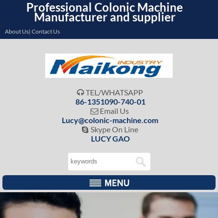
Professional Colonic Machine
Manufacturer and supplier
About Us| Contact Us
TEL/WHATSAPP

86-1351090-740-01
Email Us

Lucy@colonic-machine.com
Skype On Line

LUCY GAO