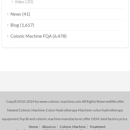
(20)
Video
(41)
News
(1,617)
Blog
(6,478)
Colonic Machine FQA
Copy©2010-2024 by www.colonic-machine.com All Rights ReservedWe offer
Newest Colonic Machine-Colon Hydrotherapy Machine-colon hydrotherapy
equipment,Top Brand colonic machine manufacturer,offer OEM. best factory price.
Home
About us
Colonic Machine
Treatment