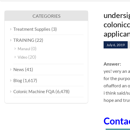
undersi
CATEGORIES
colonicc
(3)
Treatment Supplies
applican
(22)
TRAINING
July 6, 2019
(0)
Manaul
(20)
Video
Answer:
(41)
News
yes! very an 
for the purpo
(1,617)
Blog
ofiafford an
(6,478)
Colonic Machine FQA
i think said/
hope and trus
Conta