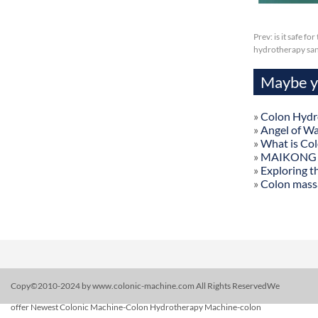
Prev:
is it safe f
hydrotherapy san
Maybe yo
»
Colon Hydr
»
Angel of W
»
What is Co
»
MAIKONG Col
»
Exploring t
»
Colon mass
Copy©2010-2024 by www.colonic-machine.com All Rights ReservedWe
offer Newest Colonic Machine-Colon Hydrotherapy Machine-colon