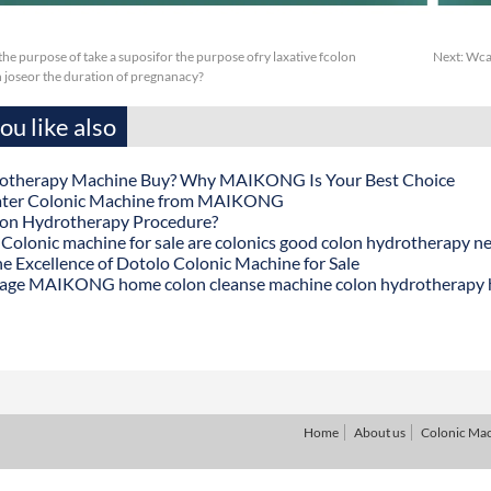
or the purpose of take a suposifor the purpose ofry laxative fcolon
Next:
Wcap
 joseor the duration of pregnanacy?
u like also
otherapy Machine Buy? Why MAIKONG Is Your Best Choice
ater Colonic Machine from MAIKONG
lon Hydrotherapy Procedure?
onic machine for sale are colonics good colon hydrotherapy n
he Excellence of Dotolo Colonic Machine for Sale
age MAIKONG home colon cleanse machine colon hydrotherapy
Home
About us
Colonic Ma