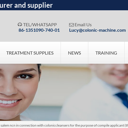
urer and supplier
TEL/WHATSAPP
Email Us


86-1351090-740-01
Lucy@colonic-machine.com
TREATMENT SUPPLIES
NEWS
TRAINING
em ncn in connection with coloniccleansers for the purpose of compile applicant (the)