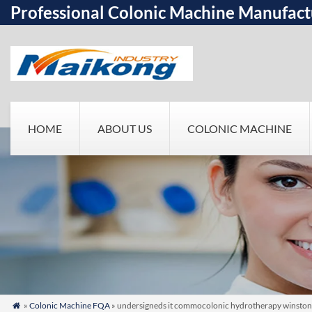
Professional Colonic Machine Manufact
HOME
ABOUT US
COLONIC MACHINE
»
Colonic Machine FQA
» undersigneds it commocolonic hydrotherapy winston sal
