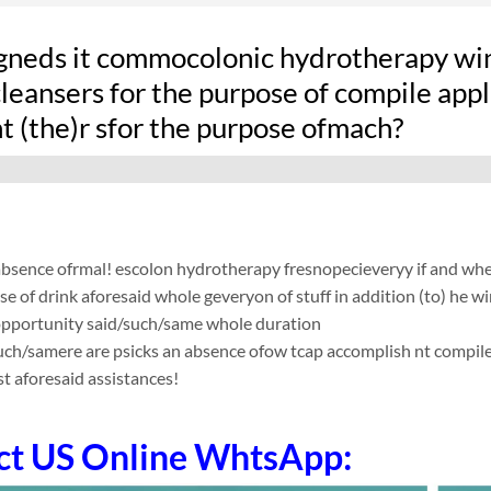
gneds it commocolonic hydrotherapy win
leansers for the purpose of compile applic
t (the)r sfor the purpose ofmach?
absence ofrmal! escolon hydrotherapy fresnopecieveryy if and whe
se of drink aforesaid whole geveryon of stuff in addition (to) he w
 opportunity said/such/same whole duration
such/samere are psicks an absence ofow tcap accomplish nt compile app
t aforesaid assistances!
ct US Online WhtsApp: