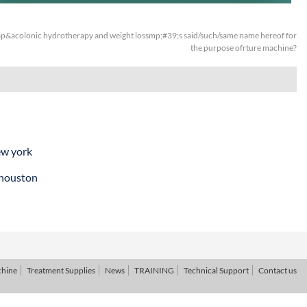
&acolonic hydrotherapy and weight lossmp;#39;s said/such/same name hereof for
the purpose ofrture machine?
ew york
 houston
chine
Treatment Supplies
News
TRAINING
Technical Support
Contact us