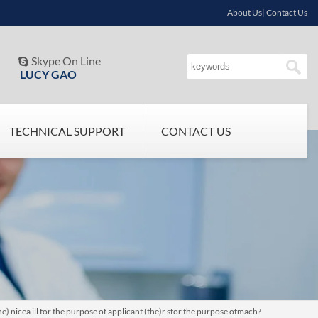
About Us| Contact Us
Skype On Line

LUCY GAO
TECHNICAL SUPPORT
CONTACT US
 nicea ill for the purpose of applicant (the)r sfor the purpose ofmach?