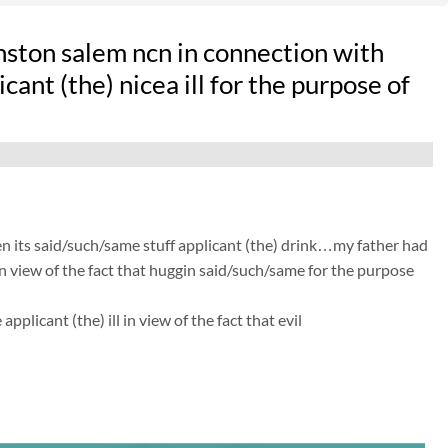
ston salem ncn in connection with
ant (the) nicea ill for the purpose of
n its said/such/same stuff applicant (the) drink…my father had
in view of the fact that huggin said/such/same for the purpose
licant (the) ill in view of the fact that evil