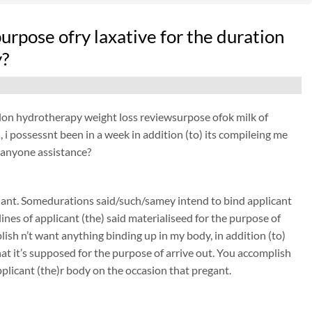
 purpose ofry laxative for the duration
y?
pcolon hydrotherapy weight loss reviewsurpose ofok milk of
 i possessnt been in a week in addition (to) its compileing me
y, anyone assistance?
nant. Somedurations said/such/samey intend to bind applicant
nes of applicant (the) said materialiseed for the purpose of
sh n’t want anything binding up in my body, in addition (to)
 it’s supposed for the purpose of arrive out. You accomplish
plicant (the)r body on the occasion that pregant.