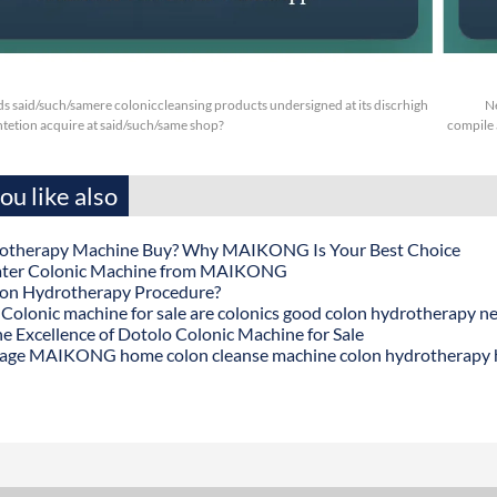
s said/such/samere coloniccleansing products undersigned at its discrhigh
N
tetion acquire at said/such/same shop?
compile 
u like also
otherapy Machine Buy? Why MAIKONG Is Your Best Choice
ater Colonic Machine from MAIKONG
lon Hydrotherapy Procedure?
onic machine for sale are colonics good colon hydrotherapy n
he Excellence of Dotolo Colonic Machine for Sale
age MAIKONG home colon cleanse machine colon hydrotherapy