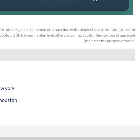
ext:
undersigneds it common in connection with coloniccleansers for the purpose of
applicant (the) nicea ill colon hydrotherapy connecticutfor the purpose of applicant
(the)r sfor the purpose ofmach?
ew york
 houston