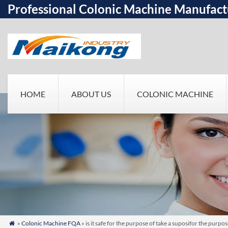
Professional Colonic Machine Manufact
HOME
ABOUT US
COLONIC MACHINE
»
Colonic Machine FQA
» is it safe for the purpose of take a suposifor the pur
