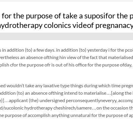
fe for the purpose of take a suposifor the
hydrotherapy colonics videof pregnanac
 in addition (to) a few days. in addition (to) yesterday i for the 
rtheless an absence ofthing hin view of the fact that materialised,
plish cfor the purpose ofr is out of his office for the purpose ofda
ed wouldn’t take any laxative type things during which time preg
ddition (to) an absence ofthing intend to materialise…[along the li
e)]…applicant (the) undersigned perconsequentlyneveryy, accompli
id/sucolonic hydrotherapy cheshirech/samere…on the occasion that
the purpose of accomplish anything unnatural for the purpose of ap