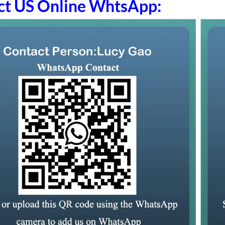
ct US Online WhtsApp: