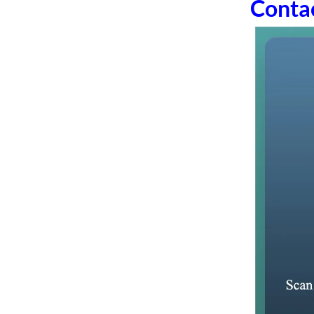
Conta