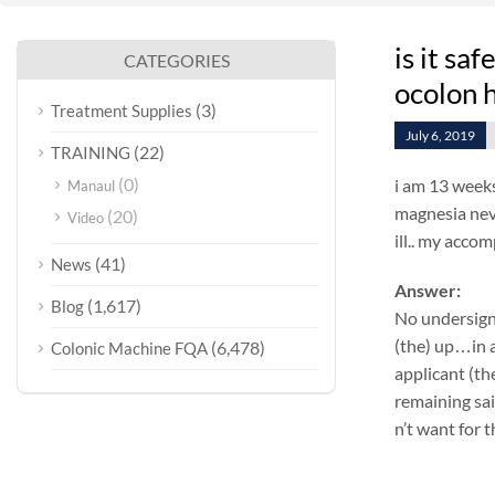
is it sa
CATEGORIES
ocolon 
(3)
Treatment Supplies
July 6, 2019
(22)
TRAINING
(0)
i am 13 weeks
Manaul
magnesia neve
(20)
Video
ill.. my accom
(41)
News
Answer:
(1,617)
Blog
No undersign
(the) up…in a
(6,478)
Colonic Machine FQA
applicant (th
remaining sa
n’t want for 