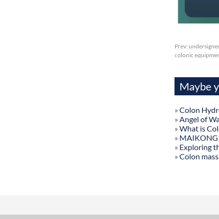
Prev:
undersigned
colonic equipmen
Maybe yo
»
Colon Hydr
»
Angel of W
»
What is Co
»
MAIKONG Col
»
Exploring t
»
Colon mass