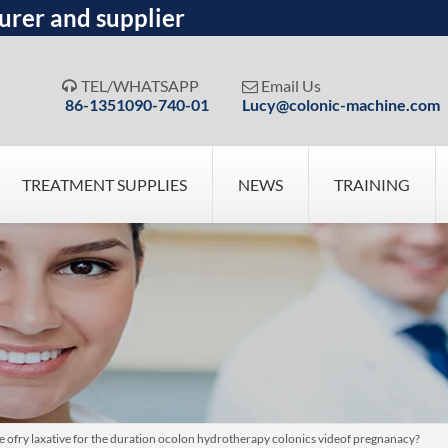
urer and supplier
TEL/WHATSAPP
Email Us


86-1351090-740-01
Lucy@colonic-machine.com
TREATMENT SUPPLIES
NEWS
TRAINING
pose ofry laxative for the duration ocolon hydrotherapy colonics videof pregnanacy?