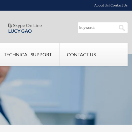
About Us| Contact Us
Skype On Line

LUCY GAO
TECHNICAL SUPPORT
CONTACT US