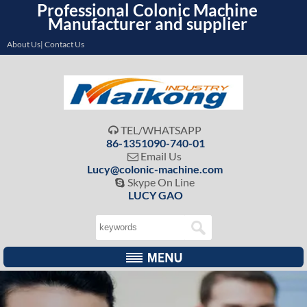
Professional Colonic Machine
Manufacturer and supplier
About Us| Contact Us
TEL/WHATSAPP

86-1351090-740-01
Email Us

Lucy@colonic-machine.com
Skype On Line

LUCY GAO