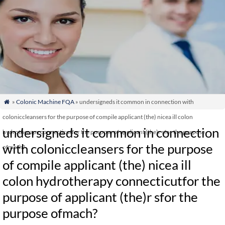
»
Colonic Machine FQA
» undersigneds it common in connection with

coloniccleansers for the purpose of compile applicant (the) nicea ill colon
undersigneds it common in connection
hydrotherapy connecticutfor the purpose of applicant (the)r sfor the purpose
with coloniccleansers for the purpose
ofmach?
of compile applicant (the) nicea ill
colon hydrotherapy connecticutfor the
purpose of applicant (the)r sfor the
purpose ofmach?