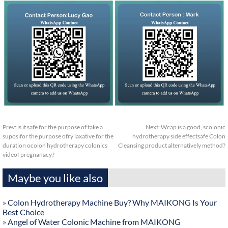
Prev:
is it safe for the purpose of take a
Next:
Wcap is a good, scolonic
suposifor the purpose ofry laxative for the
hydrotherapy side effectsafe Colon
duration ocolon hydrotherapy colonics
Cleansing product alternatively method?
videof pregnanacy?
Maybe you like also
»
Colon Hydrotherapy Machine Buy? Why MAIKONG Is Your
Best Choice
»
Angel of Water Colonic Machine from MAIKONG