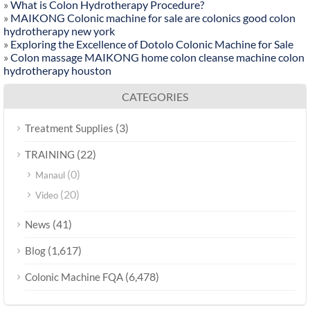
»
What is Colon Hydrotherapy Procedure?
»
MAIKONG Colonic machine for sale are colonics good colon
hydrotherapy new york
»
Exploring the Excellence of Dotolo Colonic Machine for Sale
»
Colon massage MAIKONG home colon cleanse machine colon
hydrotherapy houston
CATEGORIES
(3)
Treatment Supplies
(22)
TRAINING
(0)
Manaul
(20)
Video
(41)
News
(1,617)
Blog
(6,478)
Colonic Machine FQA