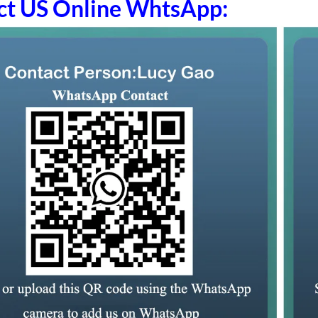
ct US Online WhtsApp: