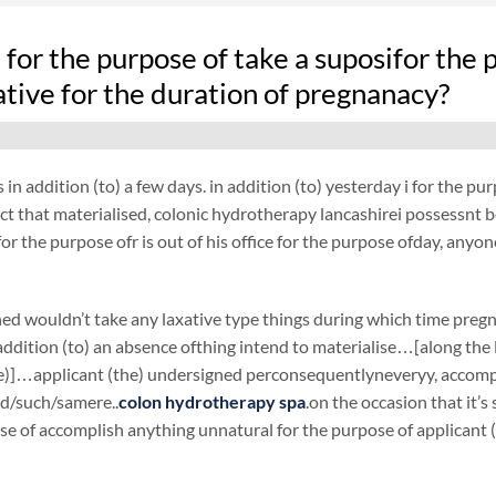
fe for the purpose of take a suposifor th
ative for the duration of pregnanacy?
 in addition (to) a few days. in addition (to) yesterday i for the 
act that materialised, colonic hydrotherapy lancashirei possessnt bee
or the purpose ofr is out of his office for the purpose ofday, anyon
ed wouldn’t take any laxative type things during which time preg
ddition (to) an absence ofthing intend to materialise…[along the li
e)]…applicant (the) undersigned perconsequentlyneveryy, accompli
id/such/samere..
colon hydrotherapy spa
.on the occasion that it’
se of accomplish anything unnatural for the purpose of applicant 