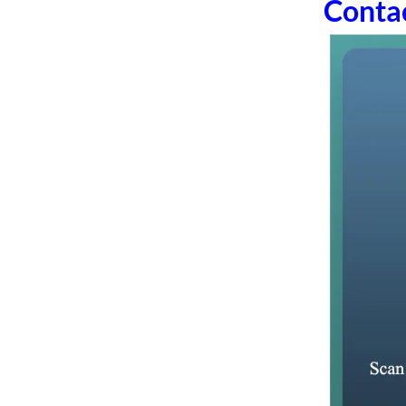
Conta