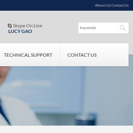
About Us| Contact Us
Skype On Line

LUCY GAO
TECHNICAL SUPPORT
CONTACT US