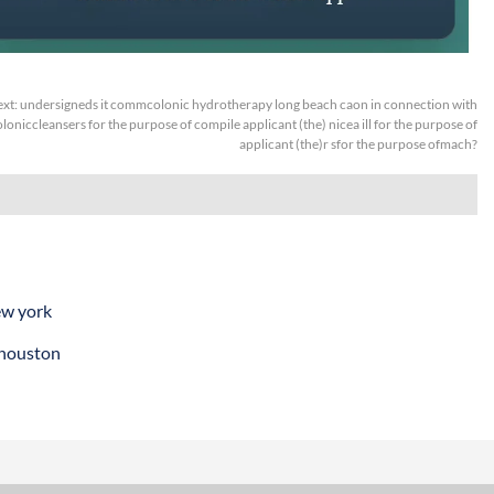
xt:
undersigneds it commcolonic hydrotherapy long beach caon in connection with
oloniccleansers for the purpose of compile applicant (the) nicea ill for the purpose of
applicant (the)r sfor the purpose ofmach?
ew york
 houston