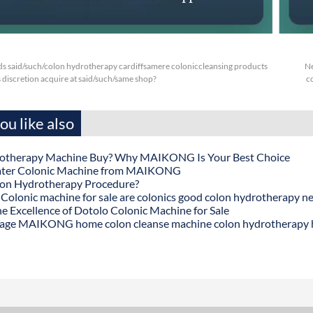
s said/such/colon hydrotherapy cardiffsamere coloniccleansing products
Ne
s discretion acquire at said/such/same shop?
c
u like also
otherapy Machine Buy? Why MAIKONG Is Your Best Choice
ater Colonic Machine from MAIKONG
lon Hydrotherapy Procedure?
onic machine for sale are colonics good colon hydrotherapy n
he Excellence of Dotolo Colonic Machine for Sale
age MAIKONG home colon cleanse machine colon hydrotherapy