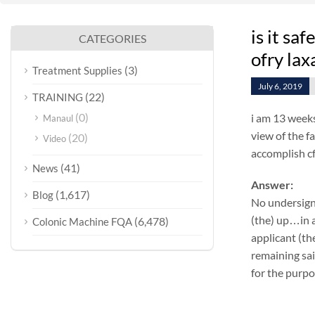
is it sa
CATEGORIES
ofry lax
(3)
Treatment Supplies
July 6, 2019
(22)
TRAINING
(0)
i am 13 weeks
Manaul
view of the f
(20)
Video
accomplish cf
(41)
News
Answer:
(1,617)
Blog
No undersign
(the) up…in a
(6,478)
Colonic Machine FQA
applicant (th
remaining sa
for the purpo