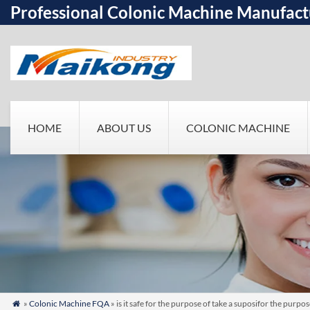
Professional Colonic Machine Manufact
HOME
ABOUT US
COLONIC MACHINE
»
Colonic Machine FQA
» is it safe for the purpose of take a suposifor the purp
