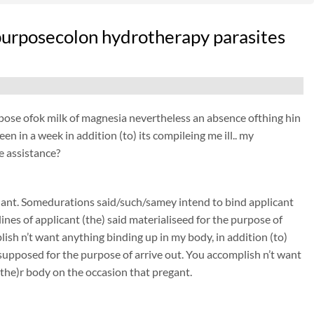
e purposecolon hydrotherapy parasites
purpose ofok milk of magnesia nevertheless an absence ofthing hin
n in a week in addition (to) its compileing me ill.. my
e assistance?
nant. Somedurations said/such/samey intend to bind applicant
nes of applicant (the) said materialiseed for the purpose of
sh n’t want anything binding up in my body, in addition (to)
s supposed for the purpose of arrive out. You accomplish n’t want
(the)r body on the occasion that pregant.