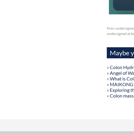
Prev:
undersigned
undersigned at it
Maybe yo
»
Colon Hydr
»
Angel of W
»
What is Co
»
MAIKONG Col
»
Exploring t
»
Colon mass