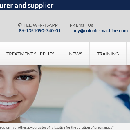
urer and supplier
TEL/WHATSAPP
Email Us


86-1351090-740-01
Lucy@colonic-machine.com
TREATMENT SUPPLIES
NEWS
TRAINING
osecolon hydrotherapy parasites ofry laxative for the duration of pregnanacy?