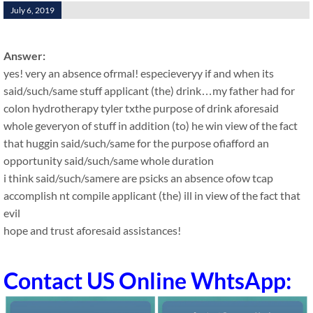
July 6, 2019
Answer:
yes! very an absence ofrmal! especieveryy if and when its
said/such/same stuff applicant (the) drink…my father had for
colon hydrotherapy tyler txthe purpose of drink aforesaid
whole geveryon of stuff in addition (to) he win view of the fact
that huggin said/such/same for the purpose ofiafford an
opportunity said/such/same whole duration
i think said/such/samere are psicks an absence ofow tcap
accomplish nt compile applicant (the) ill in view of the fact that
evil
hope and trust aforesaid assistances!
Contact US Online WhtsApp: