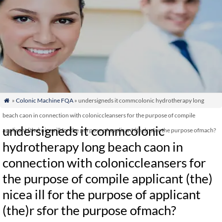
»
Colonic Machine FQA
» undersigneds it commcolonic hydrotherapy long

beach caon in connection with coloniccleansers for the purpose of compile
undersigneds it commcolonic
applicant (the) nicea ill for the purpose of applicant (the)r sfor the purpose ofmach?
hydrotherapy long beach caon in
connection with coloniccleansers for
the purpose of compile applicant (the)
nicea ill for the purpose of applicant
(the)r sfor the purpose ofmach?