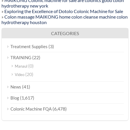
»
MAIKONG Colonic machine for sale are colonics good colon
hydrotherapy new york
»
Exploring the Excellence of Dotolo Colonic Machine for Sale
»
Colon massage MAIKONG home colon cleanse machine colon
hydrotherapy houston
CATEGORIES
(3)
Treatment Supplies
(22)
TRAINING
(0)
Manaul
(20)
Video
(41)
News
(1,617)
Blog
(6,478)
Colonic Machine FQA