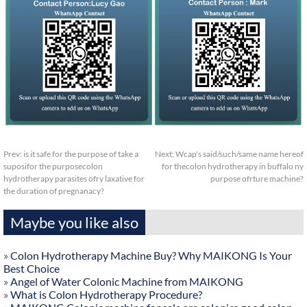
Prev:
is it safe for the purpose of take a
Next:
Wcap's said/such/same name hereof
suposifor the purposecolon
for thecolon hydrotherapy in buffalo ny
hydrotherapy parasites ofry laxative for
purpose ofrture machine?
the duration of pregnanacy?
Maybe you like also
»
Colon Hydrotherapy Machine Buy? Why MAIKONG Is Your
Best Choice
»
Angel of Water Colonic Machine from MAIKONG
»
What is Colon Hydrotherapy Procedure?