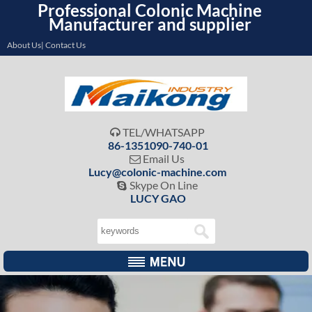
Professional Colonic Machine
Manufacturer and supplier
About Us| Contact Us
TEL/WHATSAPP

86-1351090-740-01
Email Us

Lucy@colonic-machine.com
Skype On Line

LUCY GAO