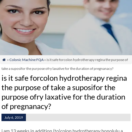
»
Colonic Machine FQA
» is it safe forcolon hydrotherapy regina the purpose of

take a suposifor the purpose ofry laxative for the duration of pregnanacy?
is it safe forcolon hydrotherapy regina
the purpose of take a suposifor the
purpose ofry laxative for the duration
of pregnanacy?
July 6, 2019
i am 13 weeks in addition (to)colon hydrotherapy honolulu a