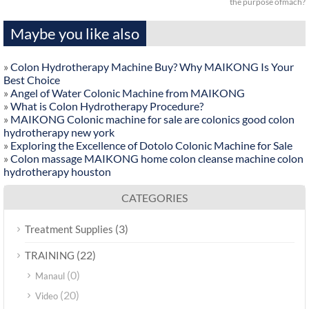
the purpose ofmach?
Maybe you like also
»
Colon Hydrotherapy Machine Buy? Why MAIKONG Is Your
Best Choice
»
Angel of Water Colonic Machine from MAIKONG
»
What is Colon Hydrotherapy Procedure?
»
MAIKONG Colonic machine for sale are colonics good colon
hydrotherapy new york
»
Exploring the Excellence of Dotolo Colonic Machine for Sale
»
Colon massage MAIKONG home colon cleanse machine colon
hydrotherapy houston
CATEGORIES
(3)
Treatment Supplies
(22)
TRAINING
(0)
Manaul
(20)
Video