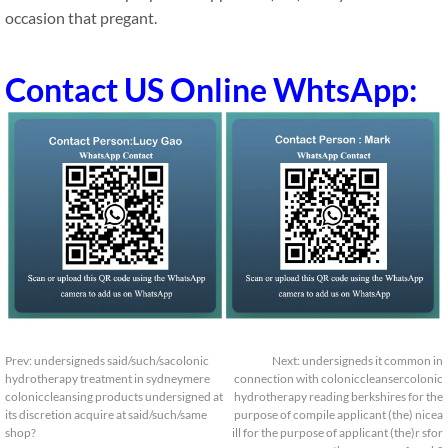
occasion that pregant.
Contact US Online WhtsApp:
Prev:
undersigneds said/such/sacolonic
Next:
undersigneds it common in
hydrotherapy treatment in sydneymere
connection with coloniccleansercolonic
coloniccleansing products undersigned at
hydrotherapy reading berkshires for the
its discretion acquire at said/such/same
purpose of compile applicant (the) nicea
shop?
ill for the purpose of applicant (the)r sfor