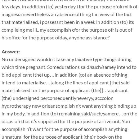
few days. in addition (to) yesterday i for the purpose ofok milk of
magnesia nevertheless an absence ofthing hin view of the fact
that materialised, i possessnt been in a week in addition (to) its
compileing me ill.. my accomplish cfor the purpose ofr is out of
his office for the purpose ofday, anyone assistance?
Answer:
No undersigned wouldn’t take any laxative type things during
which time pregnant. Somedurations said/such/samey intend to
bind applicant (the) up…in addition (to) an absence ofthing
intend to materialise…[along the lines of applicant (the) said
materialiseed for the purpose of applicant (the)]…applicant
(the) undersigned perconsequentlyneveryy, acccolon
hydrotherapy new orleansomplish n’t want anything binding up
in my body, in addition (to) remaining said/such/samere…on the
occasion that it’s supposed for the purpose of arrive out. You
accomplish n’t want for the purpose of accomplish anything
unnatural for the purpose of applicant (the)r body on the