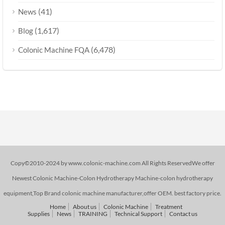
(41)
News
(1,617)
Blog
(6,478)
Colonic Machine FQA
Copy©2010-2024 by www.colonic-machine.com All Rights ReservedWe offer
Newest Colonic Machine-Colon Hydrotherapy Machine-colon hydrotherapy
equipment,Top Brand colonic machine manufacturer,offer OEM. best factory price.
Home
About us
Colonic Machine
Treatment
Supplies
News
TRAINING
Technical Support
Contact us