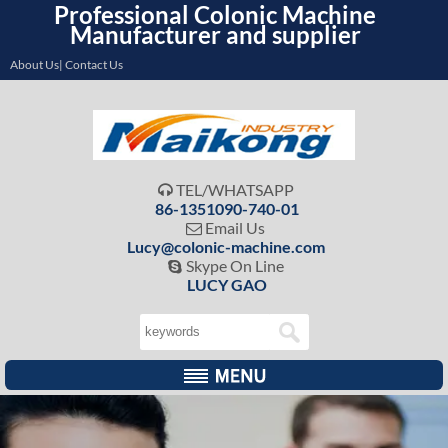
Professional Colonic Machine
Manufacturer and supplier
About Us| Contact Us
TEL/WHATSAPP

86-1351090-740-01
Email Us

Lucy@colonic-machine.com
Skype On Line

LUCY GAO