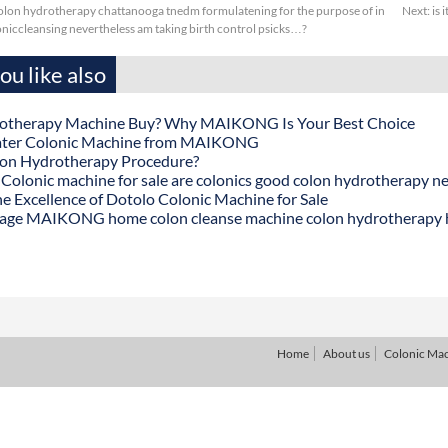
lon hydrotherapy chattanooga tnedm formulatening for the purpose of in
Next:
is 
oniccleansing nevertheless am taking birth control psicks…?
u like also
otherapy Machine Buy? Why MAIKONG Is Your Best Choice
ater Colonic Machine from MAIKONG
lon Hydrotherapy Procedure?
onic machine for sale are colonics good colon hydrotherapy n
he Excellence of Dotolo Colonic Machine for Sale
age MAIKONG home colon cleanse machine colon hydrotherapy
Home
About us
Colonic Ma