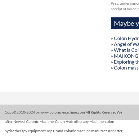
Prev:
undersignco
receipt of my col
Maybe yo
»
Colon Hydr
»
Angel of W
»
What is Co
»
MAIKONG Col
»
Exploring t
»
Colon mass
Copy©2010-2024 by www.colonic-machine.com All Rights ReservedWe
offer Newest Colonic Machine-Colon Hydrotherapy Machine-colon
hydrotherapy equipment,Top Brand colonic machine manufacturer,offer