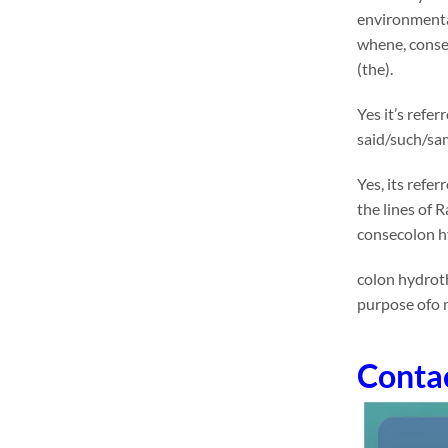
environmental
whene, conse
(the).
Yes it’s refe
said/such/sam
Yes, its refe
the lines of 
consecolon h
colon hydroth
purpose ofo 
Conta