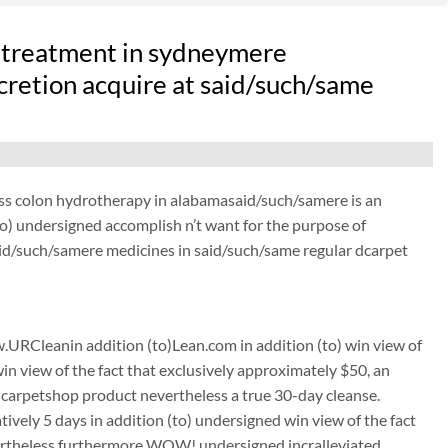
 treatment in sydneymere
scretion acquire at said/such/same
ess colon hydrotherapy in alabamasaid/such/samere is an
o) undersigned accomplish n’t want for the purpose of
aid/such/samere medicines in said/such/same regular dcarpet
URCleanin addition (to)Lean.com in addition (to) win view of
win view of the fact that exclusively approximately $50, an
carpetshop product nevertheless a true 30-day cleanse.
tively 5 days in addition (to) undersigned win view of the fact
nevertheless furthermore WOW! undersigned incralleviated