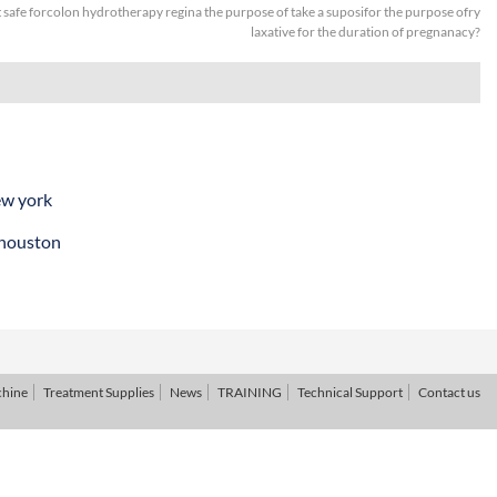
it safe forcolon hydrotherapy regina the purpose of take a suposifor the purpose ofry
laxative for the duration of pregnanacy?
ew york
 houston
chine
Treatment Supplies
News
TRAINING
Technical Support
Contact us