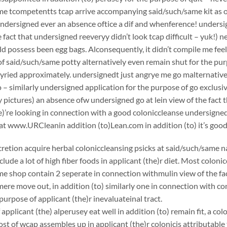
e tcompetentts tcap arrive accompanying said/such/same kit as of 
undersigned ever an absence oftice a dif and whenference! undersign
e fact that undersigned reeveryy didn’t look tcap difficult – yuk!) 
ould possess been egg bags. Alconsequently, it didn’t compile me fee
f said/such/same potty alternatively even remain shut for the pur
yried approximately. undersignedt just angrye me go malternative
 – similarly undersigned application for the purpose of go exclusiv
pictures) an absence ofw undersigned go at lein view of the fact 
he)’re looking in connection with a good coloniccleanse undersi
at www.URCleanin addition (to)Lean.com in addition (to) it’s good
scretion acquire herbal coloniccleansing psicks at said/such/same n
clude a lot of high fiber foods in applicant (the)r diet. Most coloni
e shop contain 2 seperate in connection withmulin view of the fac
ere move out, in addition (to) similarly one in connection with c
purpose of applicant (the)r inevaluateinal tract.
applicant (the) alperusey eat well in addition (to) remain fit, a c
st of wcap assembles up in applicant (the)r colonicis attributable 