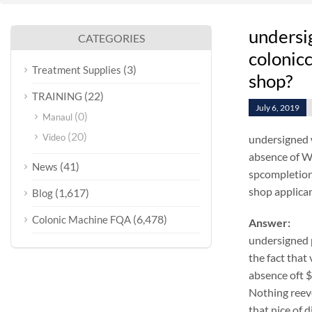
undersi
CATEGORIES
colonicc
(3)
Treatment Supplies
shop?
(22)
TRAINING
July 6, 2019
(0)
Manaul
(20)
Video
undersigned 
absence of WA
(41)
News
spcompletion 
shop applicant
(1,617)
Blog
(6,478)
Colonic Machine FQA
Answer:
undersigned 
the fact that
absence oft 
Nothing reeve
that nice of 