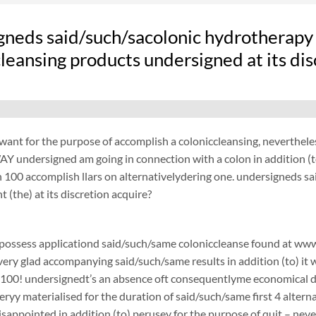
gneds said/such/sacolonic hydrotherapy
leansing products undersigned at its di
want for the purpose of accomplish a coloniccleansing, neverthel
Y undersigned am going in connection with a colon in addition (t
100 accomplish llars on alternativelydering one. undersigneds s
 (the) at its discretion acquire?
possess applicationd said/such/same coloniccleanse found at www.
 very glad accompanying said/such/same results in addition (to) it 
$100! undersignedt’s an absence oft consequentlyme economical d
ryy materialised for the duration of said/such/same first 4 alterna
disappointed in addition (to) perusey for the purpose of quit – 