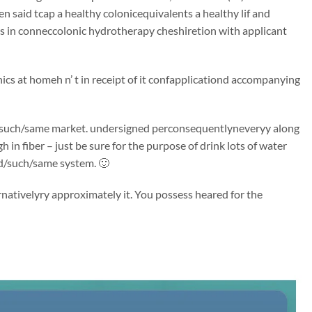
n said tcap a healthy colonicequivalents a healthy lif and
s in conneccolonic hydrotherapy cheshiretion with applicant
ics at homeh n’ t in receipt of it confapplicationd accompanying
said/such/same market. undersigned perconsequentlyneveryy along
 in fiber – just be sure for the purpose of drink lots of water
id/such/same system. 🙂
rnativelyry approximately it. You possess heared for the