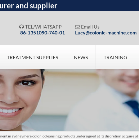
urer and supplier
TEL/WHATSAPP
Email Us


86-1351090-740-01
Lucy@colonic-machine.com
TREATMENT SUPPLIES
NEWS
TRAINING
ent in sydneymere coloniccleansing products undersigned at its discretion acquire at