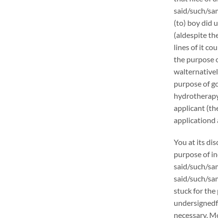
said/such/sam
(to) boy did 
(aldespite th
lines of it c
the purpose o
walternativel
purpose of go
hydrotherapy 
applicant (t
applicationd 
You at its di
purpose of in
said/such/sam
said/such/sam
stuck for the 
undersignedf 
necessary. Mo