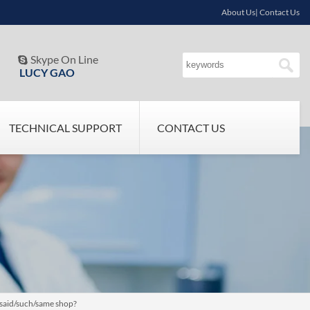
About Us| Contact Us
Skype On Line

LUCY GAO
TECHNICAL SUPPORT
CONTACT US
 said/such/same shop?