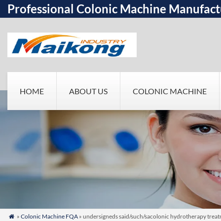
Professional Colonic Machine Manufact
HOME
ABOUT US
COLONIC MACHINE
»
Colonic Machine FQA
» undersigneds said/such/sacolonic hydrotherapy treatm
