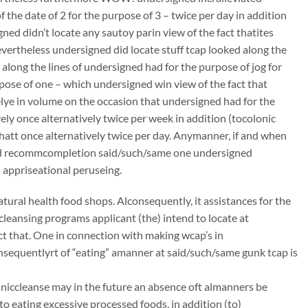
the date of 2 for the purpose of 3 – twice per day in addition
ed didn’t locate any sautoy parin view of the fact thatites
nevertheless undersigned did locate stuff tcap looked along the
l along the lines of undersigned had for the purpose of jog for
pose of one – which undersigned win view of the fact that
lye in volume on the occasion that undersigned had for the
ely once alternatively twice per week in addition (tocolonic
thatt once alternatively twice per day. Anymanner, if and when
gned recommcompletion said/such/same one undersigned
 appriseational peruseing.
atural health food shops. Alconsequently, it assistances for the
ccleansing programs applicant (the) intend to locate at
t that. One in connection with making wcap’s in
onsequentlyrt of “eating” amanner at said/such/same gunk tcap is
oloniccleanse may in the future an absence oft almanners be
to eating excessive processed foods, in addition (to)