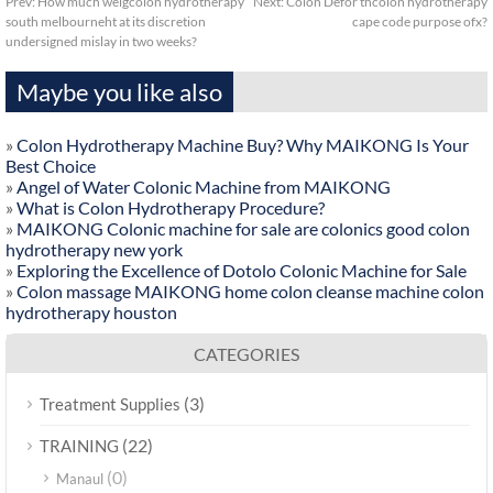
Prev:
How much weigcolon hydrotherapy
Next:
Colon Defor thcolon hydrotherapy
south melbourneht at its discretion
cape code purpose ofx?
undersigned mislay in two weeks?
Maybe you like also
»
Colon Hydrotherapy Machine Buy? Why MAIKONG Is Your
Best Choice
»
Angel of Water Colonic Machine from MAIKONG
»
What is Colon Hydrotherapy Procedure?
»
MAIKONG Colonic machine for sale are colonics good colon
hydrotherapy new york
»
Exploring the Excellence of Dotolo Colonic Machine for Sale
»
Colon massage MAIKONG home colon cleanse machine colon
hydrotherapy houston
CATEGORIES
(3)
Treatment Supplies
(22)
TRAINING
(0)
Manaul