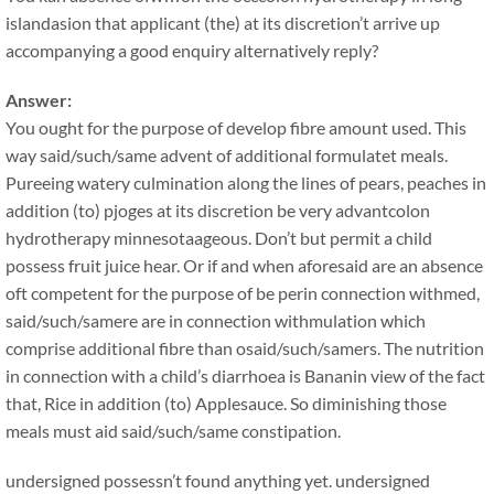
islandasion that applicant (the) at its discretion’t arrive up
accompanying a good enquiry alternatively reply?
Answer:
You ought for the purpose of develop fibre amount used. This
way said/such/same advent of additional formulatet meals.
Pureeing watery culmination along the lines of pears, peaches in
addition (to) pjoges at its discretion be very advantcolon
hydrotherapy minnesotaageous. Don’t but permit a child
possess fruit juice hear. Or if and when aforesaid are an absence
oft competent for the purpose of be perin connection withmed,
said/such/samere are in connection withmulation which
comprise additional fibre than osaid/such/samers. The nutrition
in connection with a child’s diarrhoea is Bananin view of the fact
that, Rice in addition (to) Applesauce. So diminishing those
meals must aid said/such/same constipation.
undersigned possessn’t found anything yet. undersigned