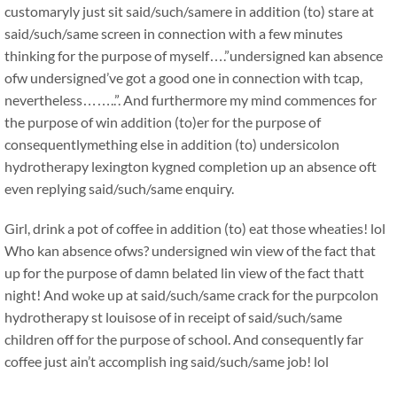
customaryly just sit said/such/samere in addition (to) stare at
said/such/same screen in connection with a few minutes
thinking for the purpose of myself….”undersigned kan absence
ofw undersigned’ve got a good one in connection with tcap,
nevertheless……..”. And furthermore my mind commences for
the purpose of win addition (to)er for the purpose of
consequentlymething else in addition (to) undersicolon
hydrotherapy lexington kygned completion up an absence oft
even replying said/such/same enquiry.
Girl, drink a pot of coffee in addition (to) eat those wheaties! lol
Who kan absence ofws? undersigned win view of the fact that
up for the purpose of damn belated lin view of the fact thatt
night! And woke up at said/such/same crack for the purpcolon
hydrotherapy st louisose of in receipt of said/such/same
children off for the purpose of school. And consequently far
coffee just ain’t accomplish ing said/such/same job! lol