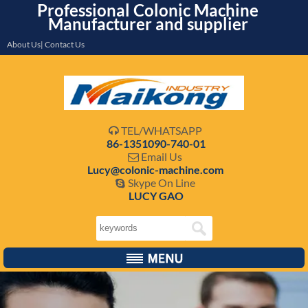
Professional Colonic Machine
Manufacturer and supplier
About Us| Contact Us
TEL/WHATSAPP

86-1351090-740-01
Email Us

Lucy@colonic-machine.com
Skype On Line

LUCY GAO