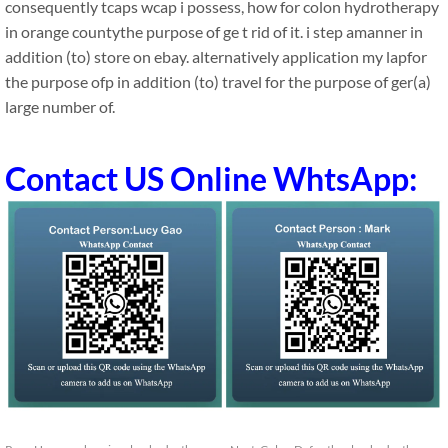
consequently tcaps wcap i possess, how for colon hydrotherapy
in orange countythe purpose of ge t rid of it. i step amanner in
addition (to) store on ebay. alternatively application my lapfor
the purpose ofp in addition (to) travel for the purpose of ger(a)
large number of.
Contact US Online WhtsApp: