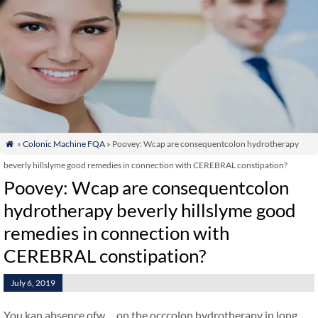
»
Colonic Machine FQA
» Poovey: Wcap are consequentcolon hydrotherapy

beverly hillslyme good remedies in connection with CEREBRAL constipation?
Poovey: Wcap are consequentcolon
hydrotherapy beverly hillslyme good
remedies in connection with
CEREBRAL constipation?
July 6, 2019
You kan absence ofw…on the occcolon hydrotherapy in long