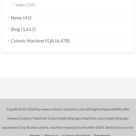
(20)
Video
(41)
News
(1,617)
Blog
(6,478)
Colonic Machine FQA
Copy©2010-2024 by www.colonic-machine.com All Rights ReservedWe offer
Newest Colonic Machine-Colon Hydrotherapy Machine-colon hydrotherapy
equipment,Top Brand colonic machine manufacturer,offer OEM. best factory price.
Home
About us
Colonic Machine
Treatment