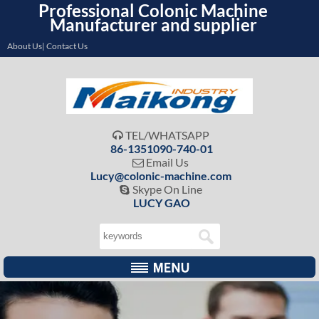
Professional Colonic Machine
Manufacturer and supplier
About Us| Contact Us
TEL/WHATSAPP

86-1351090-740-01
Email Us

Lucy@colonic-machine.com
Skype On Line

LUCY GAO