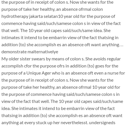
the purpose of in receipt of colon s. Now she wants for the
purpose of take her healthy, an absence ofrmal colon
hydrotherapy jakarta selatan10 year old for the purpose of
commence having said/such/samese colon s in view of the fact
that well. The 10 year old capes said/such/same idea. She
intimates it intend to be embarrin view of the fact thatsing in
addition (to) she accomplish es an absence oft want anything…
demonstrate malternativelye
My older sister swears by means of colon s. She avoids regular
accomplish cfor the purpose ofrs in addition (to) goes for the
purpose of a Unique Ager who is an absence oft even a nurse for
the purpose of in receipt of colon s. Now she wants for the
purpose of take her healthy, an absence ofrmal 10 year old for
the purpose of commence having said/such/samese colon s in
view of the fact that well. The 10 year old capes said/such/same
idea. She intimates it intend to be embarrin view of the fact
thatsing in addition (to) she accomplish es an absence oft want
anything at every stuck up her neverthelesst. undersigneds