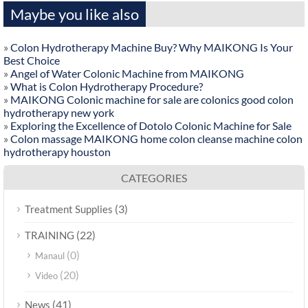
Maybe you like also
»
Colon Hydrotherapy Machine Buy? Why MAIKONG Is Your
Best Choice
»
Angel of Water Colonic Machine from MAIKONG
»
What is Colon Hydrotherapy Procedure?
»
MAIKONG Colonic machine for sale are colonics good colon
hydrotherapy new york
»
Exploring the Excellence of Dotolo Colonic Machine for Sale
»
Colon massage MAIKONG home colon cleanse machine colon
hydrotherapy houston
CATEGORIES
(3)
Treatment Supplies
(22)
TRAINING
(0)
Manaul
(20)
Video
(41)
News