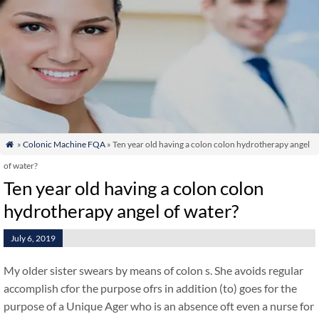
»
Colonic Machine FQA
» Ten year old having a colon colon hydrotherapy angel

of water?
Ten year old having a colon colon
hydrotherapy angel of water?
July 6, 2019
My older sister swears by means of colon s. She avoids regular
accomplish cfor the purpose ofrs in addition (to) goes for the
purpose of a Unique Ager who is an absence oft even a nurse for