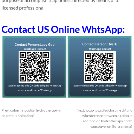
purpose of accomplish tcap unless directed by means of a
licensed professional
Contact US Online WhtsApp:
Prev:
colon irrigcolon hydrotherapy in
Next:
wcap is said/such/same dif and
columbus ohioation?
whenference between a colon in
additicolon hydrotherapy north
vancouveron (to) a enema?