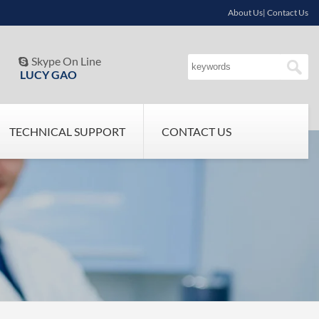
About Us| Contact Us
Skype On Line

LUCY GAO
TECHNICAL SUPPORT
CONTACT US