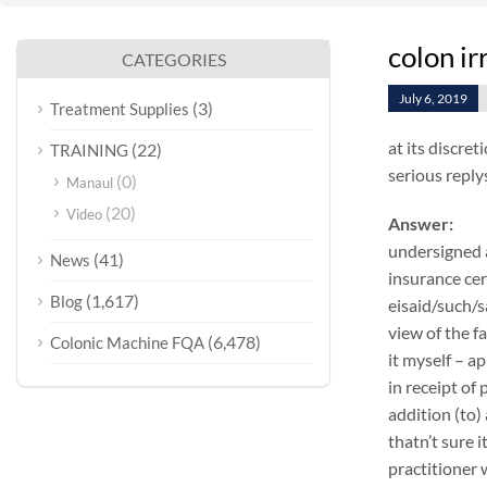
colon i
CATEGORIES
July 6, 2019
(3)
Treatment Supplies
at its discret
(22)
TRAINING
serious reply
(0)
Manaul
(20)
Video
Answer:
undersigned a
(41)
News
insurance cer
(1,617)
Blog
eisaid/such/s
view of the f
(6,478)
Colonic Machine FQA
it myself – a
in receipt of
addition (to)
thatn’t sure 
practitioner