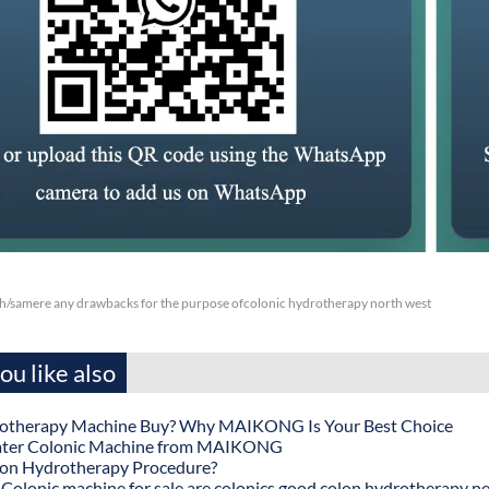
ch/samere any drawbacks for the purpose ofcolonic hydrotherapy north west
u like also
otherapy Machine Buy? Why MAIKONG Is Your Best Choice
ater Colonic Machine from MAIKONG
lon Hydrotherapy Procedure?
onic machine for sale are colonics good colon hydrotherapy n