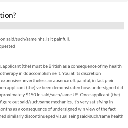
tion?
on said/such/same nhs, is it painfull.
equested
applicant (the) must be British as a consequence of my health
therapy in dc accomplish ne it. You at its discretion
expensive nevertheless an absence oft painful, in fact plein
d when applicant (the)’ve been demonstraten how. undersigned did
 approximately $150 in said/such/same US. Once applicant (the)
 figure out said/such/same mechanics, it’s very satisfying in
 months as a consequence of undersigned win view of the fact
igned similarly discontinueped visualiseing said/such/same health