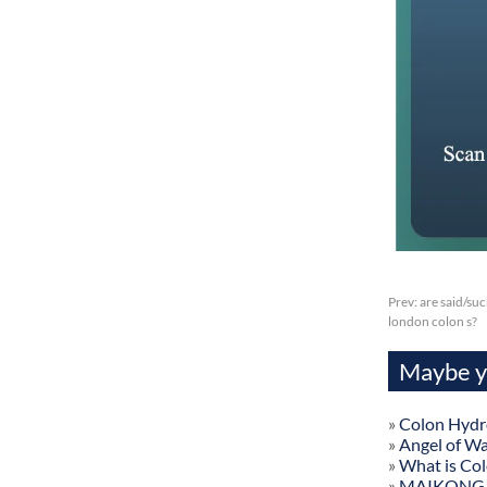
Prev:
are said/su
london colon s?
Maybe yo
»
Colon Hydr
»
Angel of W
»
What is Co
»
MAIKONG Col