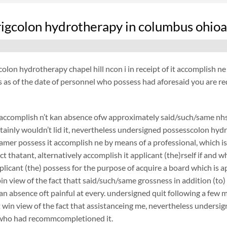
rrigcolon hydrotherapy in columbus ohioa
icolon hydrotherapy chapel hill ncon i in receipt of it accomplish ne 
s as of the date of personnel who possess had aforesaid you are r
ccomplish n’t kan absence ofw approximately said/such/same nhs, 
tainly wouldn’t lid it, nevertheless undersigned possesscolon hydro
amer possess it accomplish ne by means of a professional, which is 
act thatant, alternatively accomplish it applicant (the)rself if an
pplicant (the) possess for the purpose of acquire a board which is
 pin view of the fact thatt said/such/same grossness in addition (to)
 an absence oft painful at every. undersigned quit following a few
it win view of the fact that assistanceing me, nevertheless unders
 who had recommcompletioned it.