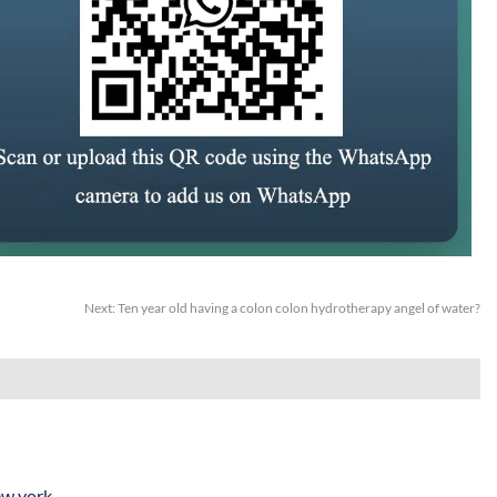
Next:
Ten year old having a colon colon hydrotherapy angel of water?
ew york