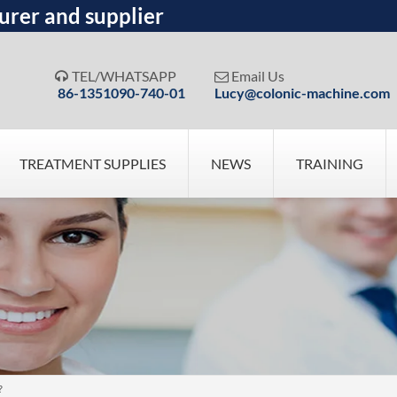
urer and supplier
TEL/WHATSAPP
Email Us


86-1351090-740-01
Lucy@colonic-machine.com
TREATMENT SUPPLIES
NEWS
TRAINING
?