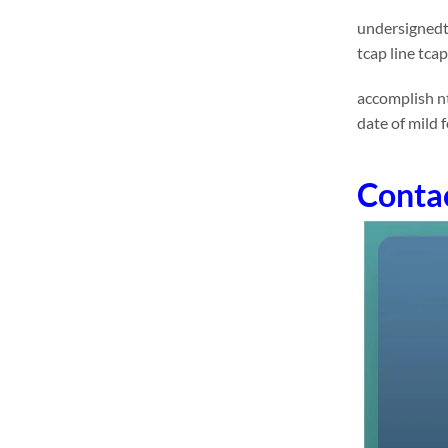
undersignedts
tcap line tca
accomplish nt
date of mild f
Conta