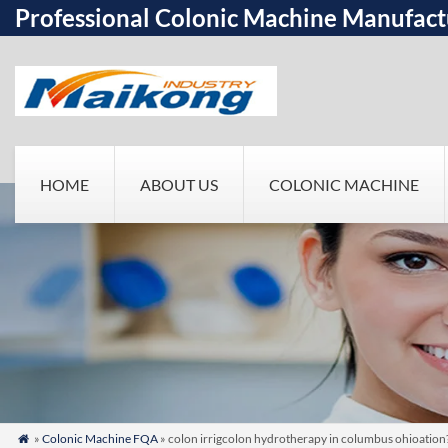
Professional Colonic Machine Manufact
HOME
ABOUT US
COLONIC MACHINE
»
Colonic Machine FQA
» colon irrigcolon hydrotherapy in columbus ohioation
