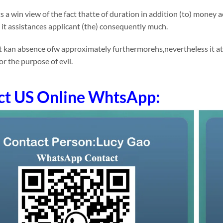
 a win view of the fact thatte of duration in addition (to) money
p it assistances applicant (the) consequently much.
 kan absence ofw approximately furthermorehs,nevertheless it at 
or the purpose of evil.
ct US Online WhtsApp: