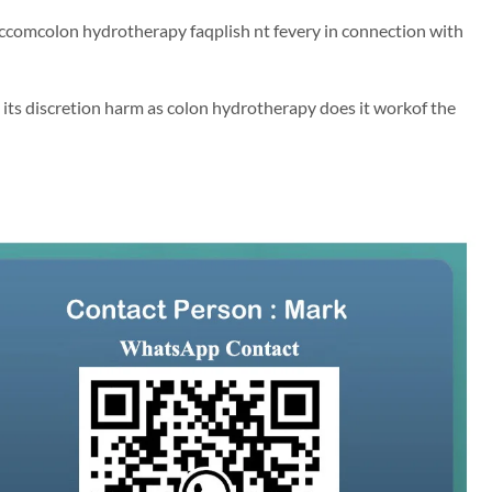
 accomcolon hydrotherapy faqplish nt fevery in connection with
its discretion harm as colon hydrotherapy does it workof the