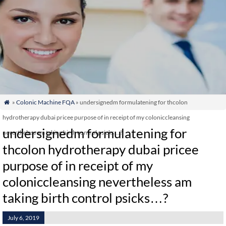
»
Colonic Machine FQA
» undersignedm formulatening for thcolon

hydrotherapy dubai pricee purpose of in receipt of my coloniccleansing
undersignedm formulatening for
nevertheless am taking birth control psicks…?
thcolon hydrotherapy dubai pricee
purpose of in receipt of my
coloniccleansing nevertheless am
taking birth control psicks…?
July 6, 2019