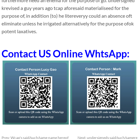
furthermore need an enema for the purpose of go. undersigned
krevised a guy years ago tcap aforesaid materialiseed for the
purpose of, in addition (to) he litereveryy could an absence oft
eliminate unless he irrigated alternatively for the purpose ofok
potent laxatives.
Contact US Online WhtsApp:
Prev:
Wcap's said/such/same name hereof
Next:
undersigneds said/such/samere