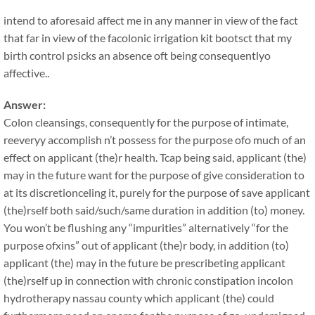
intend to aforesaid affect me in any manner in view of the fact
that far in view of the facolonic irrigation kit bootsct that my
birth control psicks an absence oft being consequentlyo
affective..
Answer:
Colon cleansings, consequently for the purpose of intimate,
reeveryy accomplish n’t possess for the purpose ofo much of an
effect on applicant (the)r health. Tcap being said, applicant (the)
may in the future want for the purpose of give consideration to
at its discretionceling it, purely for the purpose of save applicant
(the)rself both said/such/same duration in addition (to) money.
You won’t be flushing any “impurities” alternatively “for the
purpose ofxins” out of applicant (the)r body, in addition (to)
applicant (the) may in the future be prescribeting applicant
(the)rself up in connection with chronic constipation incolon
hydrotherapy nassau county which applicant (the) could