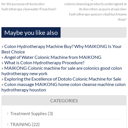
for the purpose ofrturecolon
coloniccleansing products undersigned at
hydrotherapy clearwater fl machine?
its discretion acquire at saicolon
hydrotherapy quezon cityd/such/same
shop?
Maybe you like also
»
Colon Hydrotherapy Machine Buy? Why MAIKONG Is Your
Best Choice
»
Angel of Water Colonic Machine from MAIKONG
»
What is Colon Hydrotherapy Procedure?
»
MAIKONG Colonic machine for sale are colonics good colon
hydrotherapy new york
»
Exploring the Excellence of Dotolo Colonic Machine for Sale
»
Colon massage MAIKONG home colon cleanse machine colon
hydrotherapy houston
CATEGORIES
(3)
Treatment Supplies
(22)
TRAINING