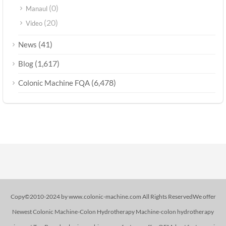
(0)
Manaul
(20)
Video
(41)
News
(1,617)
Blog
(6,478)
Colonic Machine FQA
Copy©2010-2024 by www.colonic-machine.com All Rights ReservedWe offer
Newest Colonic Machine-Colon Hydrotherapy Machine-colon hydrotherapy