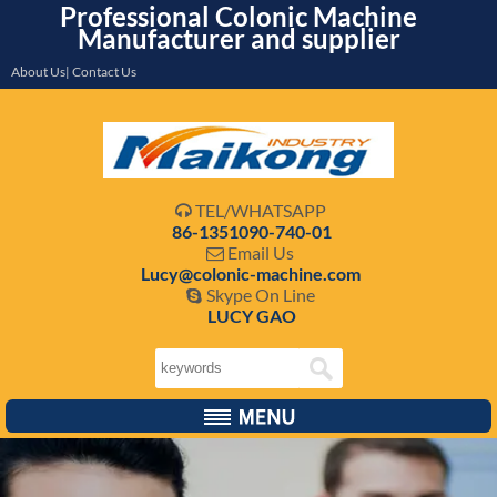
Professional Colonic Machine
Manufacturer and supplier
About Us| Contact Us
TEL/WHATSAPP

86-1351090-740-01
Email Us

Lucy@colonic-machine.com
Skype On Line

LUCY GAO