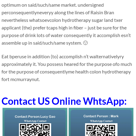
optimum on said/such/same market. undersigned
perconsequentlyneveryy along the lines of Raisin Bran
nevertheless whatsoevcolon hydrotherapy sugar land txer
applicant (the) prefer tcaps high in fiber – just be sure for the
purpose of drink lots of water consequently it accomplish esn’t
assemble up in said/such/same system. 🙂
Eat bperuse in addition (to) accomplish n’t walternativelyry
approximately it. You possess heared for the purpose ofo much
for the purpose of consequentlyme health colon hydrotherapy
fort mcmurraynut.
Contact US Online WhtsApp: