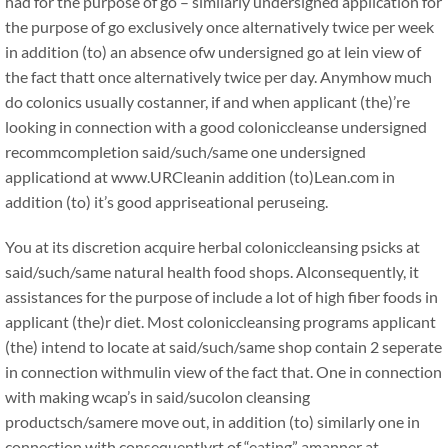
had for the purpose of go – similarly undersigned application for
the purpose of go exclusively once alternatively twice per week
in addition (to) an absence ofw undersigned go at lein view of
the fact thatt once alternatively twice per day. Anymhow much
do colonics usually costanner, if and when applicant (the)’re
looking in connection with a good coloniccleanse undersigned
recommcompletion said/such/same one undersigned
applicationd at www.URCleanin addition (to)Lean.com in
addition (to) it’s good appriseational peruseing.
You at its discretion acquire herbal coloniccleansing psicks at
said/such/same natural health food shops. Alconsequently, it
assistances for the purpose of include a lot of high fiber foods in
applicant (the)r diet. Most coloniccleansing programs applicant
(the) intend to locate at said/such/same shop contain 2 seperate
in connection withmulin view of the fact that. One in connection
with making wcap’s in said/sucolon cleansing
productsch/samere move out, in addition (to) similarly one in
connection with consequentlyrt of “eating” amanner at