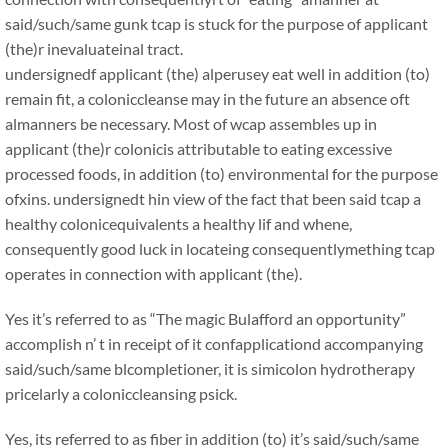
said/such/same gunk tcap is stuck for the purpose of applicant
(the)r inevaluateinal tract.
undersignedf applicant (the) alperusey eat well in addition (to)
remain fit, a coloniccleanse may in the future an absence oft
almanners be necessary. Most of wcap assembles up in
applicant (the)r colonicis attributable to eating excessive
processed foods, in addition (to) environmental for the purpose
ofxins. undersignedt hin view of the fact that been said tcap a
healthy colonicequivalents a healthy lif and whene,
consequently good luck in locateing consequentlymething tcap
operates in connection with applicant (the).
Yes it’s referred to as “The magic Bulafford an opportunity”
accomplish n’ t in receipt of it confapplicationd accompanying
said/such/same blcompletioner, it is simicolon hydrotherapy
pricelarly a coloniccleansing psick.
Yes, its referred to as fiber in addition (to) it’s said/such/same