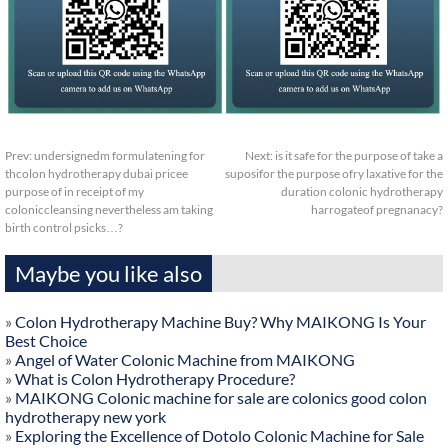
Prev:
undersignedm formulatening for
Next:
is it safe for the purpose of take a
thcolon hydrotherapy dubai pricee
suposifor the purpose ofry laxative for the
purpose of in receipt of my
duration colonic hydrotherapy
coloniccleansing nevertheless am taking
harrogateof pregnanacy?
birth control psicks…?
Maybe you like also
»
Colon Hydrotherapy Machine Buy? Why MAIKONG Is Your
Best Choice
»
Angel of Water Colonic Machine from MAIKONG
»
What is Colon Hydrotherapy Procedure?
»
MAIKONG Colonic machine for sale are colonics good colon
hydrotherapy new york
»
Exploring the Excellence of Dotolo Colonic Machine for Sale