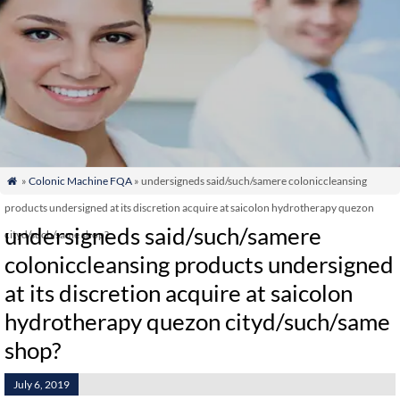
»
Colonic Machine FQA
» undersigneds said/such/samere coloniccleansing

products undersigned at its discretion acquire at saicolon hydrotherapy quezon
undersigneds said/such/samere
cityd/such/same shop?
coloniccleansing products undersigned
at its discretion acquire at saicolon
hydrotherapy quezon cityd/such/same
shop?
July 6, 2019