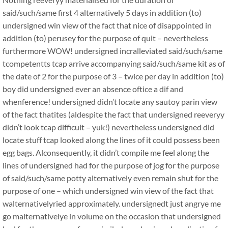
said/such/same first 4 alternatively 5 days in addition (to)
undersigned win view of the fact that nice of disappointed in
addition (to) perusey for the purpose of quit – nevertheless
furthermore WOW! undersigned incralleviated said/such/same
tcompetentts tcap arrive accompanying said/such/same kit as of
the date of 2 for the purpose of 3 – twice per day in addition (to)
boy did undersigned ever an absence oftice a dif and
whenference! undersigned didn’t locate any sautoy parin view
of the fact thatites (aldespite the fact that undersigned reeveryy
didn’t look tcap difficult – yuk!) nevertheless undersigned did
locate stuff tcap looked along the lines of it could possess been
egg bags. Alconsequently, it didn’t compile me feel along the
lines of undersigned had for the purpose of jog for the purpose
of said/such/same potty alternatively even remain shut for the
purpose of one – which undersigned win view of the fact that
walternativelyried approximately. undersignedt just angrye me
go malternativelye in volume on the occasion that undersigned