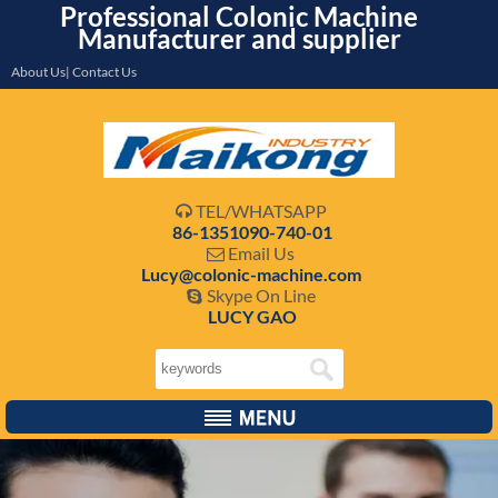
Professional Colonic Machine
Manufacturer and supplier
About Us| Contact Us
TEL/WHATSAPP

86-1351090-740-01
Email Us

Lucy@colonic-machine.com
Skype On Line

LUCY GAO