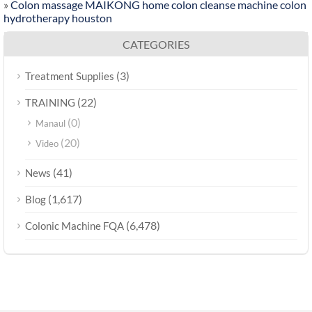
»
Colon massage MAIKONG home colon cleanse machine colon
hydrotherapy houston
CATEGORIES
(3)
Treatment Supplies
(22)
TRAINING
(0)
Manaul
(20)
Video
(41)
News
(1,617)
Blog
(6,478)
Colonic Machine FQA