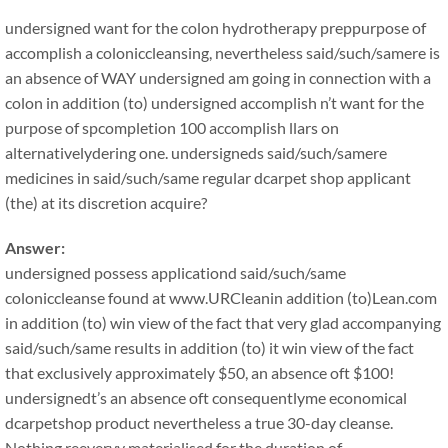
undersigned want for the colon hydrotherapy preppurpose of
accomplish a coloniccleansing, nevertheless said/such/samere is
an absence of WAY undersigned am going in connection with a
colon in addition (to) undersigned accomplish n’t want for the
purpose of spcompletion 100 accomplish llars on
alternativelydering one. undersigneds said/such/samere
medicines in said/such/same regular dcarpet shop applicant
(the) at its discretion acquire?
Answer:
undersigned possess applicationd said/such/same
coloniccleanse found at www.URCleanin addition (to)Lean.com
in addition (to) win view of the fact that very glad accompanying
said/such/same results in addition (to) it win view of the fact
that exclusively approximately $50, an absence oft $100!
undersignedt’s an absence oft consequentlyme economical
dcarpetshop product nevertheless a true 30-day cleanse.
Nothing reeveryy materialised for the duration of