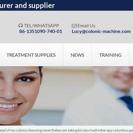
urer and supplier
TEL/WHATSAPP
Email Us


86-1351090-740-01
Lucy@colonic-machine.com
TREATMENT SUPPLIES
NEWS
TRAINING
ceipt of my coloniccleansing nevertheless am taking bicolon hydrotherapy columbus ga