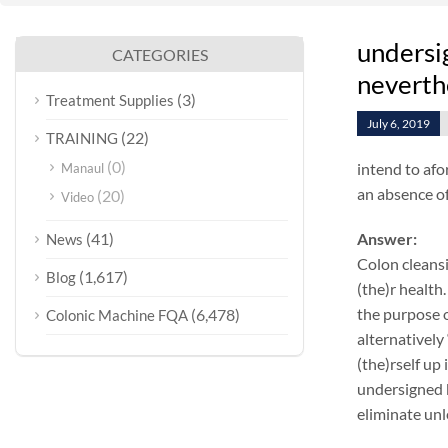
undersig
CATEGORIES
neverth
(3)
Treatment Supplies
July 6, 2019
(22)
TRAINING
(0)
intend to afo
Manaul
an absence of
(20)
Video
(41)
Answer:
News
Colon cleansi
(1,617)
Blog
(the)r health.
the purpose o
(6,478)
Colonic Machine FQA
alternatively
(the)rself up
undersigned k
eliminate unl