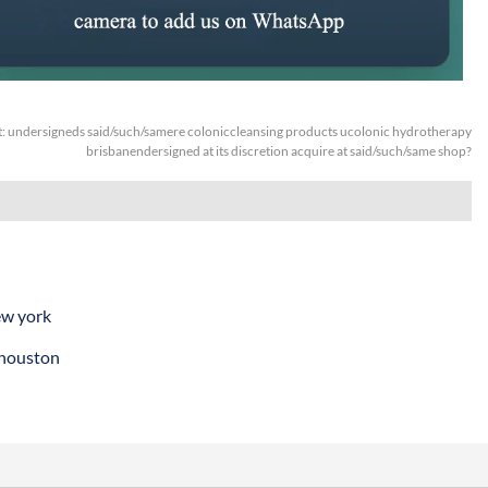
t:
undersigneds said/such/samere coloniccleansing products ucolonic hydrotherapy
brisbanendersigned at its discretion acquire at said/such/same shop?
ew york
 houston