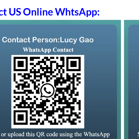
ct US Online WhtsApp: