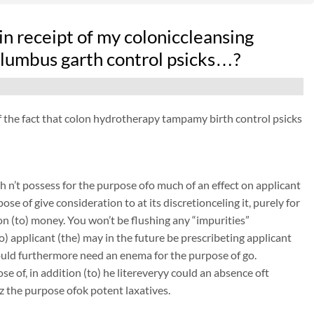
n receipt of my coloniccleansing
olumbus garth control psicks…?
 of the fact that colon hydrotherapy tampamy birth control psicks
 n’t possess for the purpose ofo much of an effect on applicant
ose of give consideration to at its discretionceling it, purely for
on (to) money. You won’t be flushing any “impurities”
to) applicant (the) may in the future be prescribeting applicant
could furthermore need an enema for the purpose of go.
e of, in addition (to) he litereveryy could an absence oft
z the purpose ofok potent laxatives.