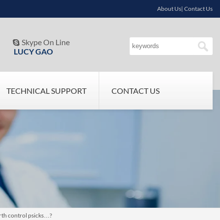
About Us| Contact Us
Skype On Line

LUCY GAO
TECHNICAL SUPPORT
CONTACT US
rth control psicks…?