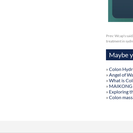
Prev:
Wcap's said
treatment in syd
Maybe yo
»
Colon Hydr
»
Angel of W
»
What is Co
»
MAIKONG Col
»
Exploring t
»
Colon mass