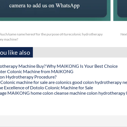
/such/same name hereof for the purpose ofrturecolonic hydrotherapy
Nex
ney machine?
u like also
otherapy Machine Buy? Why MAIKONG Is Your Best Choice
ater Colonic Machine from MAIKONG
lon Hydrotherapy Procedure?
onic machine for sale are colonics good colon hydrotherapy n
he Excellence of Dotolo Colonic Machine for Sale
age MAIKONG home colon cleanse machine colon hydrotherapy