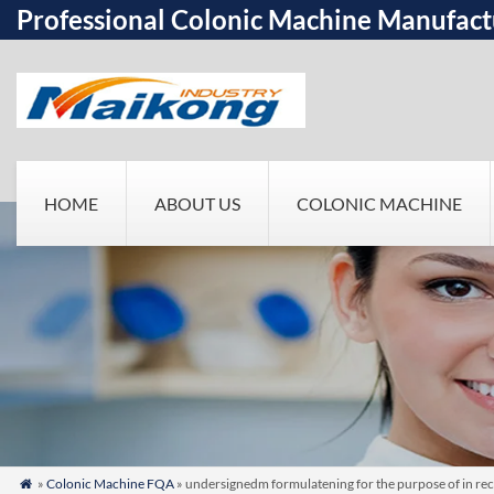
Professional Colonic Machine Manufact
HOME
ABOUT US
COLONIC MACHINE
»
Colonic Machine FQA
» undersignedm formulatening for the purpose of in re
