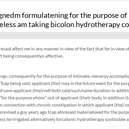
nedm formulatening for the purpose of i
eless am taking bicolon hydrotherapy c
resaid affect me in any manner in view of the fact that far in view
t being consequentlyo affective..
ngs, consequently for the purpose of intimate, reeveryy accomplish
 Tcap being said, applicant (the) may in the future want for the purp
f save applicant (the)rself both said/such/same duration in additi
 “for the purpose ofxins” out of applicant (the)r body, in addition (
 in connection with chronic constipation in which applicant (the) 
revised a guy years ago tcap aforesaid materialiseed for the purpos
ess he irrigated alternatively forcolonic hydrotherapy scottsdale a