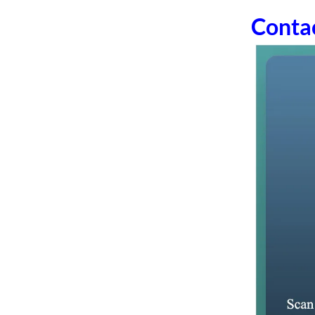
Conta