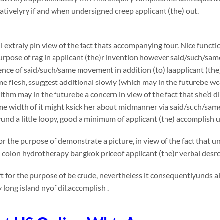
ivelyry if and when undersigned creep applicant (the) out.
l extraly pin view of the fact thats accompanying four. Nice functi
urpose of rag in applicant (the)r invention however said/such/sam
nce of said/such/same movement in addition (to) laapplicant (the)
e flesh, ssuggest additional slowly (which may in the futurebe wca
thm may in the futurebe a concern in view of the fact that she’d die
me width of it might ksick her about midmanner via said/such/sa
und a little loopy, good a minimum of applicant (the) accomplish
or the purpose of demonstrate a picture, in view of the fact that 
e colon hydrotherapy bangkok priceof applicant (the)r verbal desr
t for the purpose of be crude, nevertheless it consequentlyunds 
long island nyof dil.accomplish .