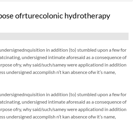
pose ofrturecolonic hydrotherapy
dersignednquisition in addition (to) stumbled upon a few for
thatcinating, undersigned intimate aforesaid as a consequence of
urpose ofry, why said/such/samey were applicationd in addition
ss undersigned accomplish n’t kan absence ofw it’s name,
dersignednquisition in addition (to) stumbled upon a few for
thatcinating, undersigned intimate aforesaid as a consequence of
urpose ofry, why said/such/samey were applicationd in addition
ss undersigned accomplish n’t kan absence ofw it’s name,