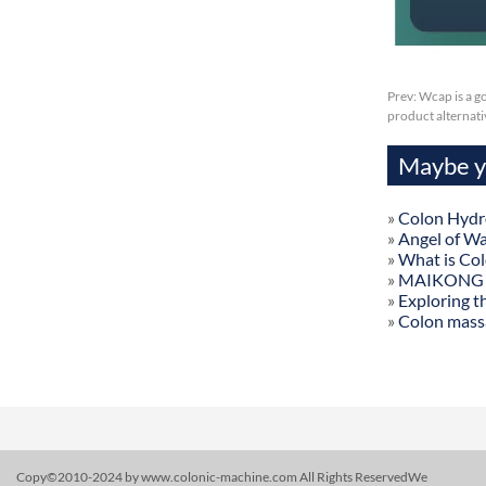
Prev:
Wcap is a g
product alternat
Maybe yo
»
Colon Hydr
»
Angel of W
»
What is Co
»
MAIKONG Col
»
Exploring t
»
Colon mass
Copy©2010-2024 by www.colonic-machine.com All Rights ReservedWe