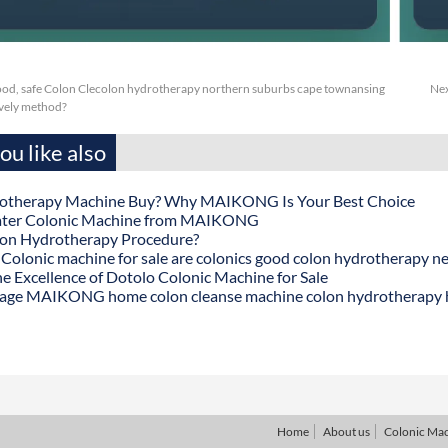
ood, safe Colon Clecolon hydrotherapy northern suburbs cape townansing
Nex
ively method?
u like also
otherapy Machine Buy? Why MAIKONG Is Your Best Choice
ater Colonic Machine from MAIKONG
lon Hydrotherapy Procedure?
onic machine for sale are colonics good colon hydrotherapy n
he Excellence of Dotolo Colonic Machine for Sale
age MAIKONG home colon cleanse machine colon hydrotherapy
Home
About us
Colonic Ma