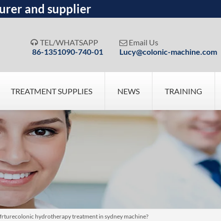
urer and supplier
TEL/WHATSAPP
Email Us


86-1351090-740-01
Lucy@colonic-machine.com
TREATMENT SUPPLIES
NEWS
TRAINING
frturecolonic hydrotherapy treatment in sydney machine?