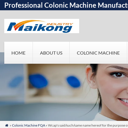
Professional Colonic Machine Manufact
HOME
ABOUT US
COLONIC MACHINE
»
Colonic Machine FQA
» Wcap's said/such/same name hereof for the purpose o
