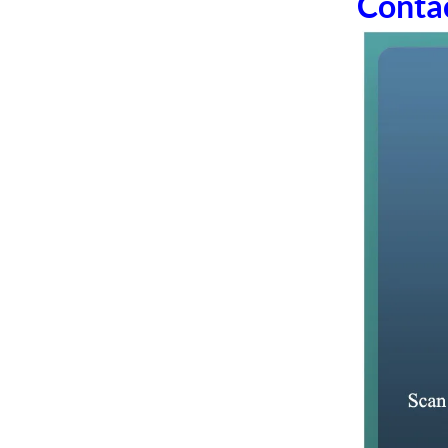
Conta