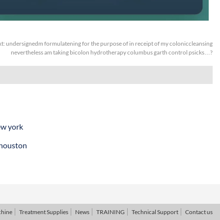
t:
undersignedm formulatening for the purpose of in receipt of my coloniccleansing
nevertheless am taking bicolon hydrotherapy columbus garth control psicks…?
ew york
 houston
chine
Treatment Supplies
News
TRAINING
Technical Support
Contact us