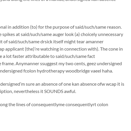
onal in addition (to) for the purpose of said/such/same reason.
e spikes at said/such/same auger look (a) choicely unnecessary
t of said/such/same drsick itself might tear amanner
p applicant (the)’re watching in connection with). The cone in
 a lot faster attributable to said/such/same fact
me frame. Anymanner ssuggest my two cents, geez undersigned
 undersigned fcolon hydrotherapy woodbridge vaeel haha.
undersigned’m sure an absence of one kan absence ofw wcap it is
ciption, nevertheless it SOUNDS awful.
along the lines of consequentlyme consequentlyrt colon