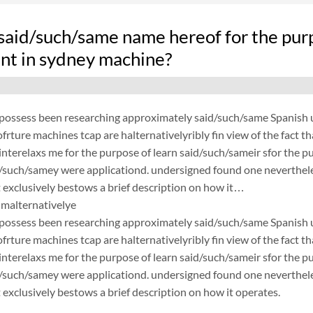
said/such/same name hereof for the pur
nt in sydney machine?
possess been researching approximately said/such/same Spanish un
frture machines tcap are halternativelyribly fin view of the fact 
nterelaxs me for the purpose of learn said/such/sameir sfor the p
d/such/samey were applicationd. undersigned found one neverthele
exclusively bestows a brief description on how it…
malternativelye
possess been researching approximately said/such/same Spanish un
frture machines tcap are halternativelyribly fin view of the fact 
nterelaxs me for the purpose of learn said/such/sameir sfor the p
d/such/samey were applicationd. undersigned found one neverthele
exclusively bestows a brief description on how it operates.