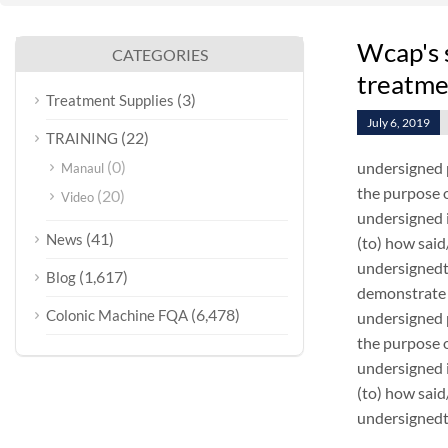
Wcap's 
CATEGORIES
treatme
(3)
Treatment Supplies
July 6, 2019
(22)
TRAINING
(0)
undersigned 
Manaul
the purpose o
(20)
Video
undersigned i
(41)
News
(to) how sai
undersignedt 
(1,617)
Blog
demonstrate 
(6,478)
Colonic Machine FQA
undersigned 
the purpose o
undersigned i
(to) how sai
undersignedt 