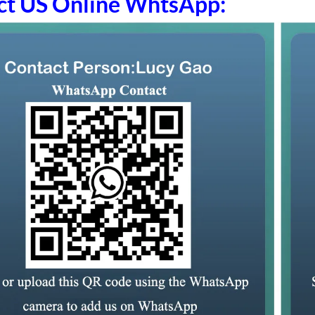
ct US Online WhtsApp: