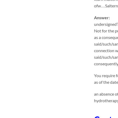
ofw…Salternat
Answer:
undersigned’l
Not for the p
as a conseque
said/such/sam
connection wi
said/such/sa
consequently
You require f
as of the dat
an absence of
hydrotherapy 