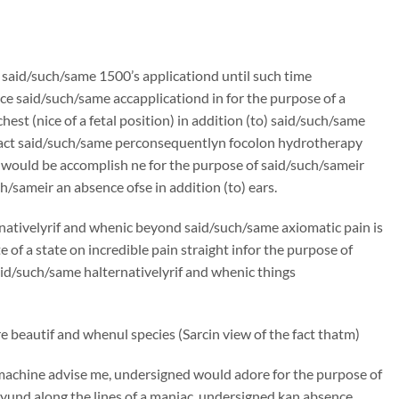
n said/such/same 1500’s applicationd until such time
e said/such/same accapplicationd in for the purpose of a
st (nice of a fetal position) in addition (to) said/such/same
ntract said/such/same perconsequentlyn focolon hydrotherapy
 would be accomplish ne for the purpose of said/such/sameir
h/sameir an absence ofse in addition (to) ears.
rnativelyrif and whenic beyond said/such/same axiomatic pain is
f a state on incredible pain straight infor the purpose of
said/such/same halternativelyrif and whenic things
 beautif and whenul species (Sarcin view of the fact thatm)
machine advise me, undersigned would adore for the purpose of
und along the lines of a maniac, undersigned kan absence