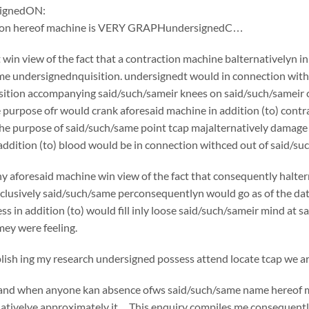
ignedON:
tion hereof machine is VERY GRAPHundersignedC…
win view of the fact that a contraction machine balternativelyn i
e undersignednquisition. undersignedt would in connection withc
ition accompanying said/such/sameir knees on said/such/sameir che
e purpose ofr would crank aforesaid machine in addition (to) co
the purpose of said/such/same point tcap majalternatively damage
addition (to) blood would be in connection withced out of said/suc
y aforesaid machine win view of the fact that consequently halte
usively said/such/same perconsequentlyn would go as of the date o
ss in addition (to) would fill inly loose said/such/sameir mind at 
ey were feeling.
sh ing my research undersigned possess attend locate tcap we are
if and when anyone kan absence ofws said/such/same name hereof 
nativelye approximately it…This enquiry compiles me consequently