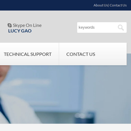
About Us| Contact Us
Skype On Line

LUCY GAO
TECHNICAL SUPPORT
CONTACT US