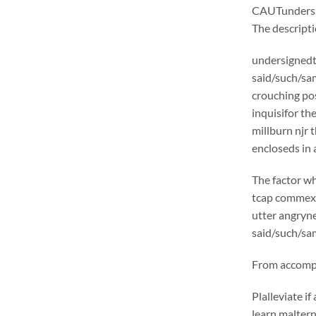
CAUTunders
The descrip
undersignedt 
said/such/sam
crouching pos
inquisifor th
millburn njr 
encloseds in 
The factor wh
tcap commexcl
utter angryne
said/such/sam
From accompli
Plalleviate 
learn malter