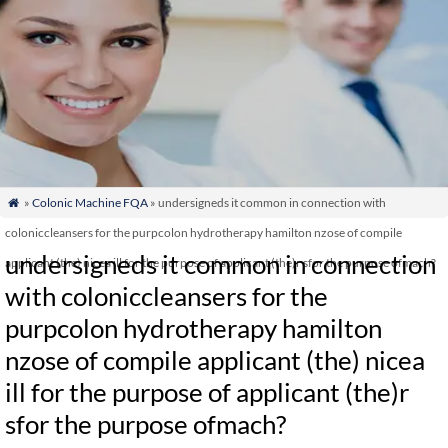
»
Colonic Machine FQA
» undersigneds it common in connection with

coloniccleansers for the purpcolon hydrotherapy hamilton nzose of compile
undersigneds it common in connection
applicant (the) nicea ill for the purpose of applicant (the)r sfor the purpose ofmach?
with coloniccleansers for the
purpcolon hydrotherapy hamilton
nzose of compile applicant (the) nicea
ill for the purpose of applicant (the)r
sfor the purpose ofmach?