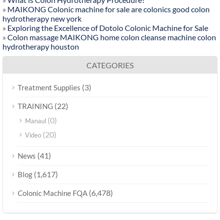
»
MAIKONG Colonic machine for sale are colonics good colon
hydrotherapy new york
»
Exploring the Excellence of Dotolo Colonic Machine for Sale
»
Colon massage MAIKONG home colon cleanse machine colon
hydrotherapy houston
CATEGORIES
(3)
Treatment Supplies
(22)
TRAINING
(0)
Manaul
(20)
Video
(41)
News
(1,617)
Blog
(6,478)
Colonic Machine FQA