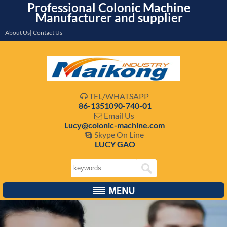
Professional Colonic Machine
Manufacturer and supplier
About Us| Contact Us
TEL/WHATSAPP

86-1351090-740-01
Email Us

Lucy@colonic-machine.com
Skype On Line

LUCY GAO