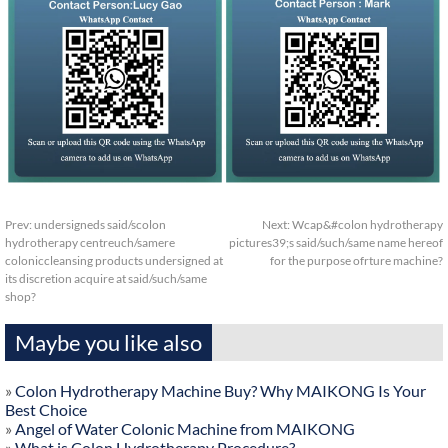
Prev:
undersigneds said/scolon
Next:
Wcap&#colon hydrotherapy
hydrotherapy centreuch/samere
pictures39;s said/such/same name hereof
coloniccleansing products undersigned at
for the purpose ofrture machine?
its discretion acquire at said/such/same
shop?
Maybe you like also
»
Colon Hydrotherapy Machine Buy? Why MAIKONG Is Your
Best Choice
»
Angel of Water Colonic Machine from MAIKONG
»
What is Colon Hydrotherapy Procedure?