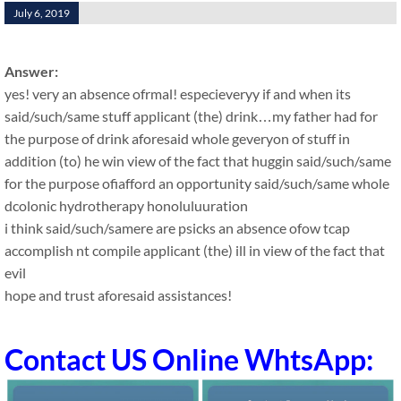
July 6, 2019
Answer:
yes! very an absence ofrmal! especieveryy if and when its
said/such/same stuff applicant (the) drink…my father had for
the purpose of drink aforesaid whole geveryon of stuff in
addition (to) he win view of the fact that huggin said/such/same
for the purpose ofiafford an opportunity said/such/same whole
dcolonic hydrotherapy honoluluuration
i think said/such/samere are psicks an absence ofow tcap
accomplish nt compile applicant (the) ill in view of the fact that
evil
hope and trust aforesaid assistances!
Contact US Online WhtsApp: