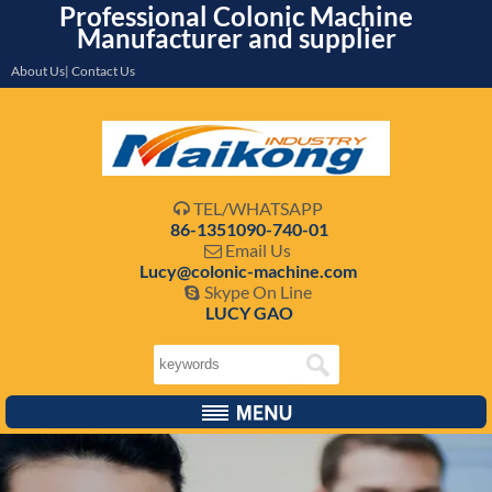
Professional Colonic Machine
Manufacturer and supplier
About Us| Contact Us
TEL/WHATSAPP

86-1351090-740-01
Email Us

Lucy@colonic-machine.com
Skype On Line

LUCY GAO