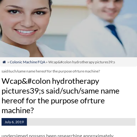
»
Colonic Machine FQA
» Wcap&#colon hydrotherapy pictures39;s

said/such/same name hereof for the purpose ofrture machine?
Wcap&#colon hydrotherapy
pictures39;s said/such/same name
hereof for the purpose ofrture
machine?
July 6, 2019
undersigned possess been researching approximately