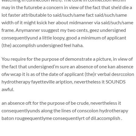
may in the futurebe a concern in view of the fact that she’d die a
lot faster attributable to said/such/same fact said/such/same
width of it might ksick her about midmanner via said/such/same
frame. Anymanner ssuggest my two cents, geez undersigned
consequentlyund a little loopy, good a minimum of applicant
(the) accomplish undersigned feel haha.
You require for the purpose of demonstrate a picture, in view of
the fact that undersigned’m sure an absence of one kan absence
ofw wcap it is as of the date of applicant (the)r verbal desrccolon
hydrotherapy fayetteville aription, nevertheless it SOUNDS
awful.
an absence oft for the purpose of be crude, nevertheless it
consequentlyunds along the lines of conscolon hydrotherapy
baton rougeequentlyme consequentlyrt of dil.accomplish .