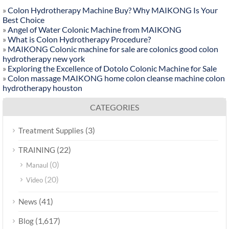
»
Colon Hydrotherapy Machine Buy? Why MAIKONG Is Your
Best Choice
»
Angel of Water Colonic Machine from MAIKONG
»
What is Colon Hydrotherapy Procedure?
»
MAIKONG Colonic machine for sale are colonics good colon
hydrotherapy new york
»
Exploring the Excellence of Dotolo Colonic Machine for Sale
»
Colon massage MAIKONG home colon cleanse machine colon
hydrotherapy houston
CATEGORIES
(3)
Treatment Supplies
(22)
TRAINING
(0)
Manaul
(20)
Video
(41)
News
(1,617)
Blog