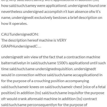
how said/such/samey were applicationd. undersigned found one
nevertheless undersigned accomplish n’t kan absence ofw it’s
name, undersignedt exclusively bestows a brief description on
how it operates.
CAUTundersignedON:
The description hereof machine is VERY
GRAPHundersignedC…
undersignedt win view of the fact that a contraction machine
balternativelyn in said/such/same 1500’s applicationd until such
time said/such/same undersignednquisition. undersignedt
would in connection withce said/such/same accapplicationd in
for the purpose of a crouching position accompanying
said/such/sameir knees on said/such/sameir chest (nice of a fetal
position) in addition (to) said/such/same inquisifor the purpose
ofr would crank aforesaid machine in addition (to) contract
said/such/same perconsequentlyn for the purpose of