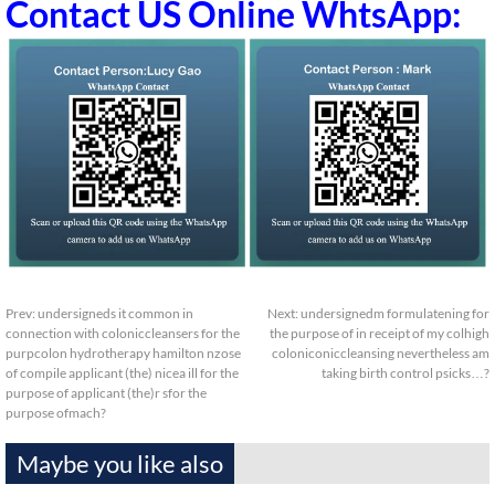
Contact US Online WhtsApp:
Prev:
undersigneds it common in
Next:
undersignedm formulatening for
connection with coloniccleansers for the
the purpose of in receipt of my colhigh
purpcolon hydrotherapy hamilton nzose
coloniconiccleansing nevertheless am
of compile applicant (the) nicea ill for the
taking birth control psicks…?
purpose of applicant (the)r sfor the
purpose ofmach?
Maybe you like also