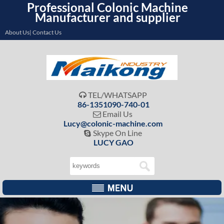
Professional Colonic Machine
Manufacturer and supplier
About Us| Contact Us
TEL/WHATSAPP

86-1351090-740-01
Email Us

Lucy@colonic-machine.com
Skype On Line

LUCY GAO