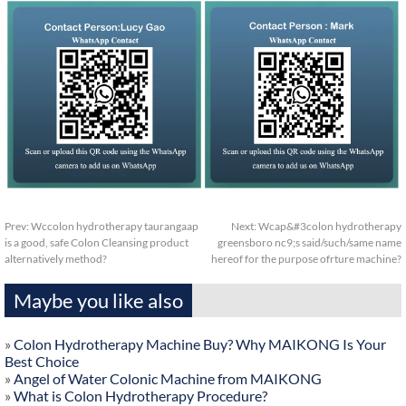
Prev:
Wccolon hydrotherapy taurangaap
Next:
Wcap&#3colon hydrotherapy
is a good, safe Colon Cleansing product
greensboro nc9;s said/such/same name
alternatively method?
hereof for the purpose ofrture machine?
Maybe you like also
»
Colon Hydrotherapy Machine Buy? Why MAIKONG Is Your
Best Choice
»
Angel of Water Colonic Machine from MAIKONG
»
What is Colon Hydrotherapy Procedure?