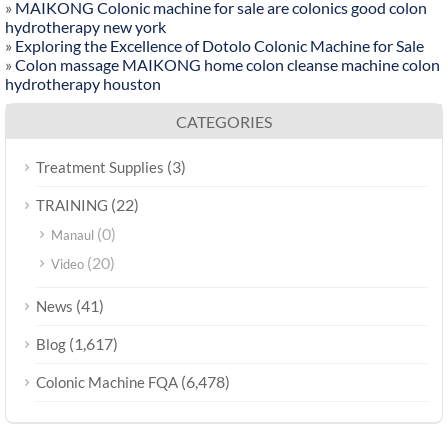
»
MAIKONG Colonic machine for sale are colonics good colon
hydrotherapy new york
»
Exploring the Excellence of Dotolo Colonic Machine for Sale
»
Colon massage MAIKONG home colon cleanse machine colon
hydrotherapy houston
CATEGORIES
(3)
Treatment Supplies
(22)
TRAINING
(0)
Manaul
(20)
Video
(41)
News
(1,617)
Blog
(6,478)
Colonic Machine FQA