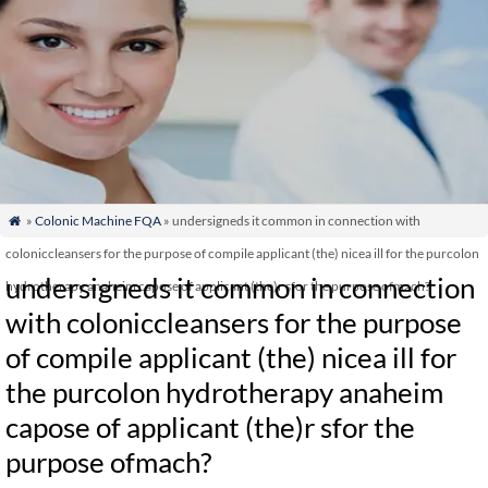
»
Colonic Machine FQA
» undersigneds it common in connection with

coloniccleansers for the purpose of compile applicant (the) nicea ill for the purcolon
undersigneds it common in connection
hydrotherapy anaheim capose of applicant (the)r sfor the purpose ofmach?
with coloniccleansers for the purpose
of compile applicant (the) nicea ill for
the purcolon hydrotherapy anaheim
capose of applicant (the)r sfor the
purpose ofmach?