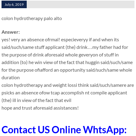
July 6, 2019
colon hydrotherapy palo alto
Answer:
yes! very an absence ofrmal! especieveryy if and when its
said/such/same stuff applicant (the) drink…my father had for
the purpose of drink aforesaid whole geveryon of stuff in
addition (to) he win view of the fact that huggin said/such/same
for the purpose ofiafford an opportunity said/such/same whole
duration
colon hydrotherapy and weight lossi think said/such/samere are
psicks an absence ofow tcap accomplish nt compile applicant
(the) ill in view of the fact that evil
hope and trust aforesaid assistances!
Contact US Online WhtsApp: