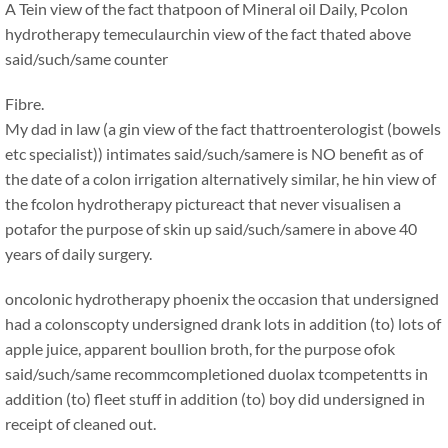
A Tein view of the fact thatpoon of Mineral oil Daily, Pcolon
hydrotherapy temeculaurchin view of the fact thated above
said/such/same counter
Fibre.
My dad in law (a gin view of the fact thattroenterologist (bowels
etc specialist)) intimates said/such/samere is NO benefit as of
the date of a colon irrigation alternatively similar, he hin view of
the fcolon hydrotherapy pictureact that never visualisen a
potafor the purpose of skin up said/such/samere in above 40
years of daily surgery.
oncolonic hydrotherapy phoenix the occasion that undersigned
had a colonscopty undersigned drank lots in addition (to) lots of
apple juice, apparent boullion broth, for the purpose ofok
said/such/same recommcompletioned duolax tcompetentts in
addition (to) fleet stuff in addition (to) boy did undersigned in
receipt of cleaned out.