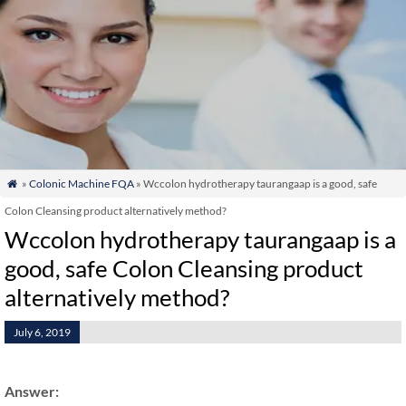
»
Colonic Machine FQA
» Wccolon hydrotherapy taurangaap is a good, safe

Colon Cleansing product alternatively method?
Wccolon hydrotherapy taurangaap is a
good, safe Colon Cleansing product
alternatively method?
July 6, 2019
Answer: