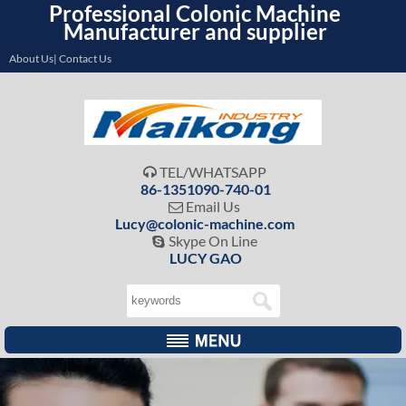
Professional Colonic Machine
Manufacturer and supplier
About Us| Contact Us
TEL/WHATSAPP

86-1351090-740-01
Email Us

Lucy@colonic-machine.com
Skype On Line

LUCY GAO