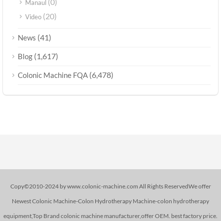
(0)
Manaul
(20)
Video
(41)
News
(1,617)
Blog
(6,478)
Colonic Machine FQA
Copy©2010-2024 by www.colonic-machine.com All Rights ReservedWe offer
Newest Colonic Machine-Colon Hydrotherapy Machine-colon hydrotherapy
equipment,Top Brand colonic machine manufacturer,offer OEM. best factory price.