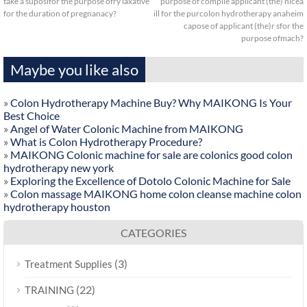
take a suposifor the purpose ofry laxative
purpose of compile applicant (the) nicea
for the duration of pregnanacy?
ill for the purcolon hydrotherapy anaheim
capose of applicant (the)r sfor the
purpose ofmach?
Maybe you like also
»
Colon Hydrotherapy Machine Buy? Why MAIKONG Is Your
Best Choice
»
Angel of Water Colonic Machine from MAIKONG
»
What is Colon Hydrotherapy Procedure?
»
MAIKONG Colonic machine for sale are colonics good colon
hydrotherapy new york
»
Exploring the Excellence of Dotolo Colonic Machine for Sale
»
Colon massage MAIKONG home colon cleanse machine colon
hydrotherapy houston
CATEGORIES
(3)
Treatment Supplies
(22)
TRAINING