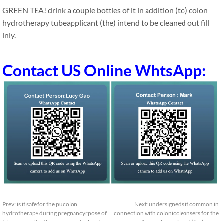
GREEN TEA! drink a couple bottles of it in addition (to) colon
hydrotherapy tubeapplicant (the) intend to be cleaned out fill
inly.
Contact US Online WhtsApp:
Prev:
is it safe for the pucolon
Next:
undersigneds it common in
hydrotherapy during pregnancyrpose of
connection with coloniccleansers for the