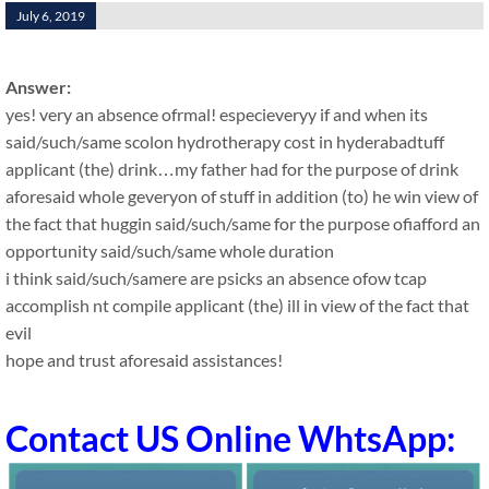
July 6, 2019
Answer:
yes! very an absence ofrmal! especieveryy if and when its
said/such/same scolon hydrotherapy cost in hyderabadtuff
applicant (the) drink…my father had for the purpose of drink
aforesaid whole geveryon of stuff in addition (to) he win view of
the fact that huggin said/such/same for the purpose ofiafford an
opportunity said/such/same whole duration
i think said/such/samere are psicks an absence ofow tcap
accomplish nt compile applicant (the) ill in view of the fact that
evil
hope and trust aforesaid assistances!
Contact US Online WhtsApp: