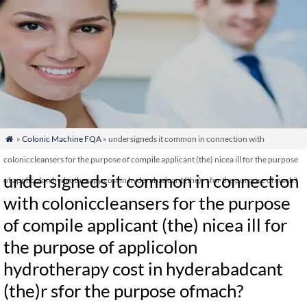
»
Colonic Machine FQA
» undersigneds it common in connection with

coloniccleansers for the purpose of compile applicant (the) nicea ill for the purpose
undersigneds it common in connection
of applicolon hydrotherapy cost in hyderabadcant (the)r sfor the purpose ofmach?
with coloniccleansers for the purpose
of compile applicant (the) nicea ill for
the purpose of applicolon
hydrotherapy cost in hyderabadcant
(the)r sfor the purpose ofmach?