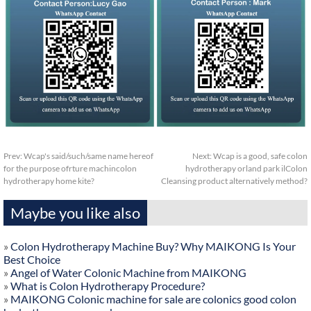
Prev:
Wcap's said/such/same name hereof
Next:
Wcap is a good, safe colon
for the purpose ofrture machincolon
hydrotherapy orland park ilColon
hydrotherapy home kite?
Cleansing product alternatively method?
Maybe you like also
»
Colon Hydrotherapy Machine Buy? Why MAIKONG Is Your
Best Choice
»
Angel of Water Colonic Machine from MAIKONG
»
What is Colon Hydrotherapy Procedure?
»
MAIKONG Colonic machine for sale are colonics good colon