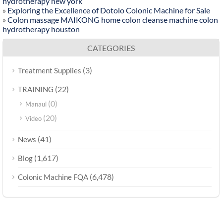
hydrotherapy new york
»
Exploring the Excellence of Dotolo Colonic Machine for Sale
»
Colon massage MAIKONG home colon cleanse machine colon
hydrotherapy houston
CATEGORIES
(3)
Treatment Supplies
(22)
TRAINING
(0)
Manaul
(20)
Video
(41)
News
(1,617)
Blog
(6,478)
Colonic Machine FQA