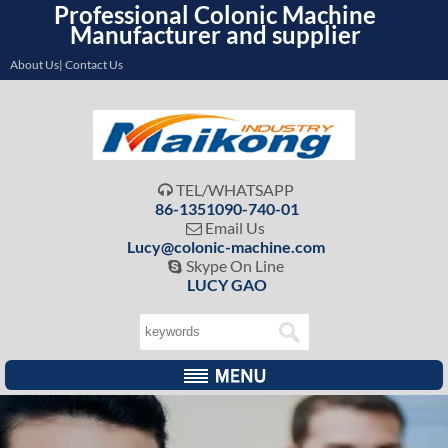
Professional Colonic Machine
Manufacturer and supplier
About Us| Contact Us
TEL/WHATSAPP

86-1351090-740-01
Email Us

Lucy@colonic-machine.com
Skype On Line

LUCY GAO