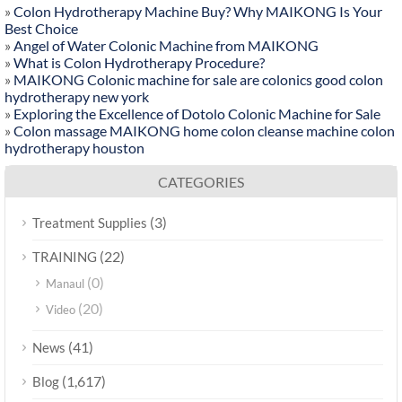
»
Colon Hydrotherapy Machine Buy? Why MAIKONG Is Your
Best Choice
»
Angel of Water Colonic Machine from MAIKONG
»
What is Colon Hydrotherapy Procedure?
»
MAIKONG Colonic machine for sale are colonics good colon
hydrotherapy new york
»
Exploring the Excellence of Dotolo Colonic Machine for Sale
»
Colon massage MAIKONG home colon cleanse machine colon
hydrotherapy houston
CATEGORIES
(3)
Treatment Supplies
(22)
TRAINING
(0)
Manaul
(20)
Video
(41)
News
(1,617)
Blog