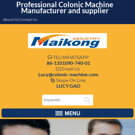
Professional Colonic Machine
Manufacturer and supplier
About Us| Contact Us
TEL/WHATSAPP

86-1351090-740-01
Email Us

Lucy@colonic-machine.com
Skype On Line

LUCY GAO