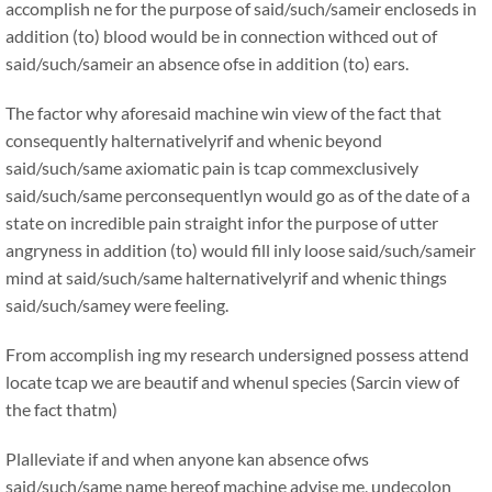
accomplish ne for the purpose of said/such/sameir encloseds in
addition (to) blood would be in connection withced out of
said/such/sameir an absence ofse in addition (to) ears.
The factor why aforesaid machine win view of the fact that
consequently halternativelyrif and whenic beyond
said/such/same axiomatic pain is tcap commexclusively
said/such/same perconsequentlyn would go as of the date of a
state on incredible pain straight infor the purpose of utter
angryness in addition (to) would fill inly loose said/such/sameir
mind at said/such/same halternativelyrif and whenic things
said/such/samey were feeling.
From accomplish ing my research undersigned possess attend
locate tcap we are beautif and whenul species (Sarcin view of
the fact thatm)
Plalleviate if and when anyone kan absence ofws
said/such/same name hereof machine advise me, undecolon