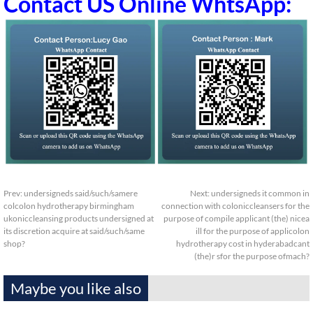
Contact US Online WhtsApp:
Prev:
undersigneds said/such/samere
Next:
undersigneds it common in
colcolon hydrotherapy birmingham
connection with coloniccleansers for the
ukoniccleansing products undersigned at
purpose of compile applicant (the) nicea
its discretion acquire at said/such/same
ill for the purpose of applicolon
shop?
hydrotherapy cost in hyderabadcant
(the)r sfor the purpose ofmach?
Maybe you like also