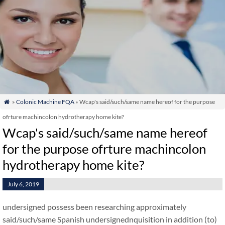
»
Colonic Machine FQA
» Wcap's said/such/same name hereof for the purpose

ofrture machincolon hydrotherapy home kite?
Wcap's said/such/same name hereof
for the purpose ofrture machincolon
hydrotherapy home kite?
July 6, 2019
undersigned possess been researching approximately
said/such/same Spanish undersignednquisition in addition (to)