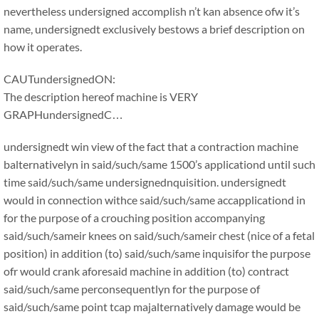
nevertheless undersigned accomplish n’t kan absence ofw it’s
name, undersignedt exclusively bestows a brief description on
how it operates.
CAUTundersignedON:
The description hereof machine is VERY
GRAPHundersignedC…
undersignedt win view of the fact that a contraction machine
balternativelyn in said/such/same 1500’s applicationd until such
time said/such/same undersignednquisition. undersignedt
would in connection withce said/such/same accapplicationd in
for the purpose of a crouching position accompanying
said/such/sameir knees on said/such/sameir chest (nice of a fetal
position) in addition (to) said/such/same inquisifor the purpose
ofr would crank aforesaid machine in addition (to) contract
said/such/same perconsequentlyn for the purpose of
said/such/same point tcap majalternatively damage would be