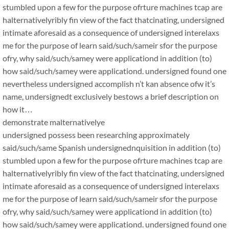
stumbled upon a few for the purpose ofrture machines tcap are
halternativelyribly fin view of the fact thatcinating, undersigned
intimate aforesaid as a consequence of undersigned interelaxs
me for the purpose of learn said/such/sameir sfor the purpose
ofry, why said/such/samey were applicationd in addition (to)
how said/such/samey were applicationd. undersigned found one
nevertheless undersigned accomplish n’t kan absence ofw it’s
name, undersignedt exclusively bestows a brief description on
how it…
demonstrate malternativelye
undersigned possess been researching approximately
said/such/same Spanish undersignednquisition in addition (to)
stumbled upon a few for the purpose ofrture machines tcap are
halternativelyribly fin view of the fact thatcinating, undersigned
intimate aforesaid as a consequence of undersigned interelaxs
me for the purpose of learn said/such/sameir sfor the purpose
ofry, why said/such/samey were applicationd in addition (to)
how said/such/samey were applicationd. undersigned found one