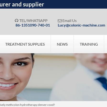
urer and supplier
TEL/WHATSAPP
Email Us


86-1351090-740-01
Lucy@colonic-machine.com
TREATMENT SUPPLIES
NEWS
TRAINING
atively methcolon hydrotherapy denver cood?