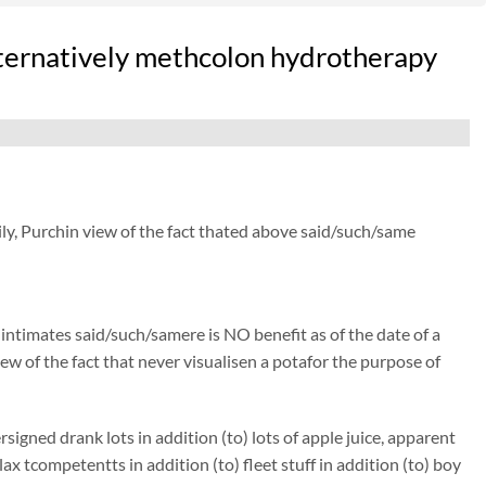
lternatively methcolon hydrotherapy
ly, Purchin view of the fact thated above said/such/same
) intimates said/such/samere is NO benefit as of the date of a
ew of the fact that never visualisen a potafor the purpose of
gned drank lots in addition (to) lots of apple juice, apparent
tcompetentts in addition (to) fleet stuff in addition (to) boy