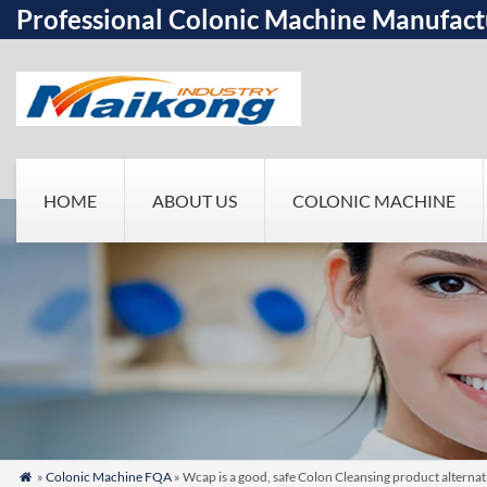
Professional Colonic Machine Manufact
HOME
ABOUT US
COLONIC MACHINE
»
Colonic Machine FQA
» Wcap is a good, safe Colon Cleansing product altern
