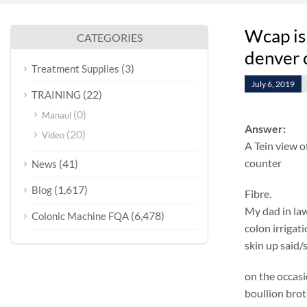
Wcap is
CATEGORIES
denver 
(3)
Treatment Supplies
July 6, 2019
(22)
TRAINING
(0)
Manaul
Answer:
(20)
Video
A Tein view o
counter
(41)
News
(1,617)
Blog
Fibre.
My dad in law
(6,478)
Colonic Machine FQA
colon irrigat
skin up said/
on the occasi
boullion brot