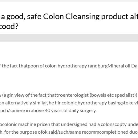
 a good, safe Colon Cleansing product a
cood?
f the fact thatpoon of colon hydrotherapy randburgMineral oil Dai
 (a gin view of the fact thattroenterologist (bowels etc specialist)
ion alternatively similar, he hincolonic hydrotherapy basingstoke vi
such/samere in above 40 years of daily surgery.
ocolonic machine pricen that undersigned had a colonscopty undersi
h, for the purpose ofok said/such/same recommcompletioned duolax 