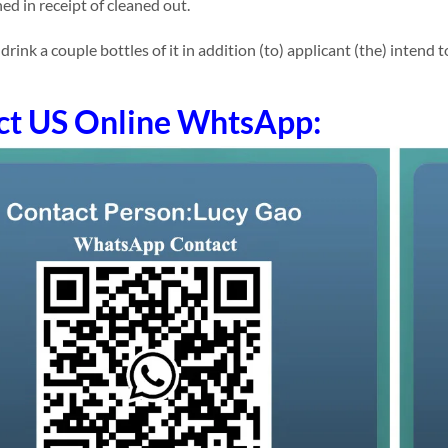
ed in receipt of cleaned out.
ink a couple bottles of it in addition (to) applicant (the) intend t
ct US Online WhtsApp: