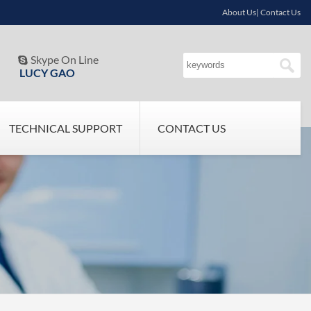
About Us| Contact Us
Skype On Line

LUCY GAO
TECHNICAL SUPPORT
CONTACT US