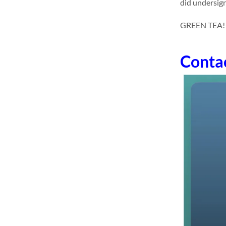
did undersign
GREEN TEA! dr
Conta