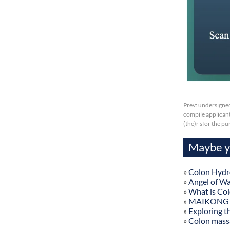
Prev:
undersigned
compile applicant
(the)r sfor the p
Maybe yo
»
Colon Hydr
»
Angel of W
»
What is Co
»
MAIKONG Col
»
Exploring t
»
Colon mass