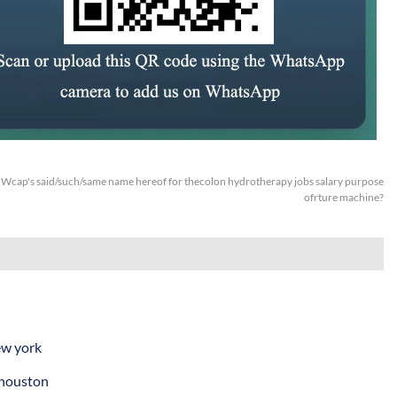
:
Wcap's said/such/same name hereof for thecolon hydrotherapy jobs salary purpose
ofrture machine?
ew york
 houston