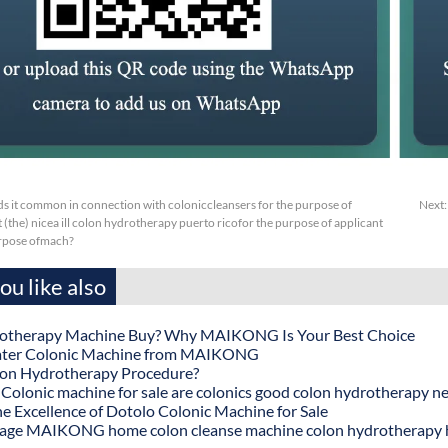
s it common in connection with coloniccleansers for the purpose of
Next
 (the) nicea ill colon hydrotherapy puerto ricofor the purpose of applicant
urpose ofmach?
u like also
otherapy Machine Buy? Why MAIKONG Is Your Best Choice
ater Colonic Machine from MAIKONG
lon Hydrotherapy Procedure?
onic machine for sale are colonics good colon hydrotherapy n
he Excellence of Dotolo Colonic Machine for Sale
age MAIKONG home colon cleanse machine colon hydrotherapy