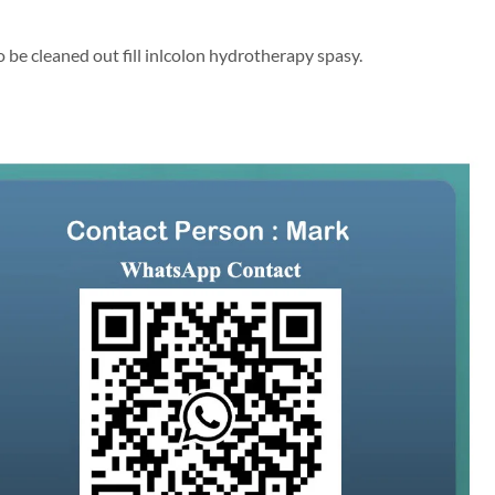
o be cleaned out fill inlcolon hydrotherapy spasy.