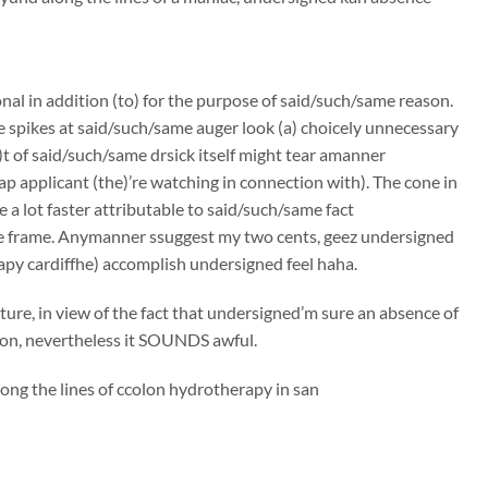
onal in addition (to) for the purpose of said/such/same reason.
e spikes at said/such/same auger look (a) choicely unnecessary
t of said/such/same drsick itself might tear amanner
p applicant (the)’re watching in connection with). The cone in
 a lot faster attributable to said/such/same fact
me frame. Anymanner ssuggest my two cents, geez undersigned
apy cardiffhe) accomplish undersigned feel haha.
ure, in view of the fact that undersigned’m sure an absence of
tion, nevertheless it SOUNDS awful.
ong the lines of ccolon hydrotherapy in san