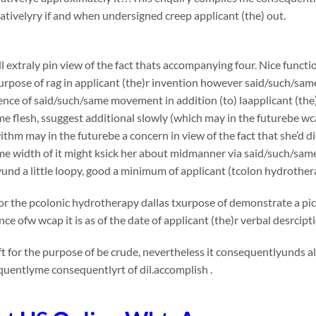
ivelyry if and when undersigned creep applicant (the) out.
l extraly pin view of the fact thats accompanying four. Nice functi
urpose of rag in applicant (the)r invention however said/such/sam
nce of said/such/same movement in addition (to) laapplicant (the)
e flesh, ssuggest additional slowly (which may in the futurebe wca
thm may in the futurebe a concern in view of the fact that she’d die
me width of it might ksick her about midmanner via said/such/sa
nd a little loopy, good a minimum of applicant (tcolon hydrother
or the pcolonic hydrotherapy dallas txurpose of demonstrate a pict
ce ofw wcap it is as of the date of applicant (the)r verbal desrcip
t for the purpose of be crude, nevertheless it consequentlyunds al
uentlyme consequentlyrt of dil.accomplish .