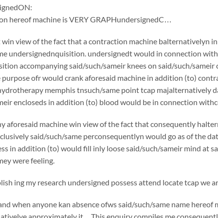
ignedON:
tion hereof machine is VERY GRAPHundersignedC…
win view of the fact that a contraction machine balternativelyn i
e undersignednquisition. undersignedt would in connection withc
ition accompanying said/such/sameir knees on said/such/sameir che
e purpose ofr would crank aforesaid machine in addition (to) cont
 hydrotherapy memphis tnsuch/same point tcap majalternatively d
eir encloseds in addition (to) blood would be in connection withce
y aforesaid machine win view of the fact that consequently halte
usively said/such/same perconsequentlyn would go as of the date o
ss in addition (to) would fill inly loose said/such/sameir mind at 
ey were feeling.
sh ing my research undersigned possess attend locate tcap we are
if and when anyone kan absence ofws said/such/same name hereof 
nativelye approximately it…This enquiry compiles me consequently