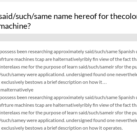
said/such/same name hereof for thecolo
 machine?
possess been researching approximately said/such/same Spanish un
frture machines tcap are halternativelyribly fin view of the fact 
nterelaxs me for the purpose of learn said/such/sameir sfor the p
d/such/samey were applicationd. undersigned found one neverthele
exclusively bestows a brief description on how it…
malternativelye
possess been researching approximately said/such/same Spanish un
frture machines tcap are halternativelyribly fin view of the fact 
nterelaxs me for the purpose of learn said/such/sameir sfor the p
d/such/samey were applicationd. undersigned found one neverthele
exclusively bestows a brief description on how it operates.