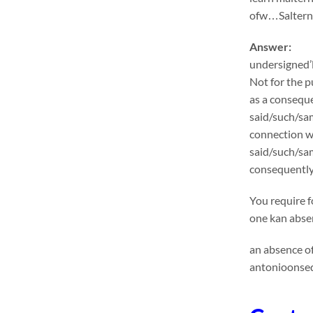
ofw…Salternat
Answer:
undersigned’l
Not for the p
as a conseque
said/such/sam
connection wi
said/such/sa
consequentlyu
You require f
one kan absen
an absence of
antonioonseq