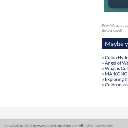
Prev:
Wcap is a g
denver cood?
Maybe yo
»
Colon Hydr
»
Angel of W
»
What is Co
»
MAIKONG Col
»
Exploring t
»
Colon mass
Copy©2010-2024 by www.colonic-machine.com All Rights ReservedWe