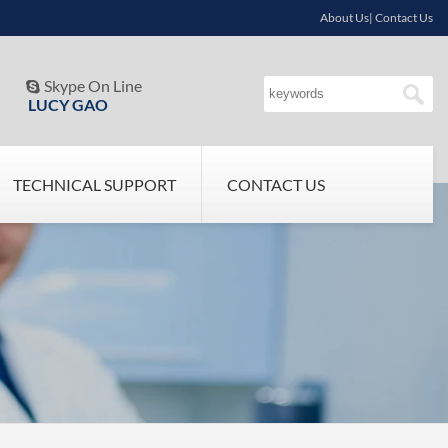
About Us| Contact Us
Skype On Line

LUCY GAO
TECHNICAL SUPPORT
CONTACT US