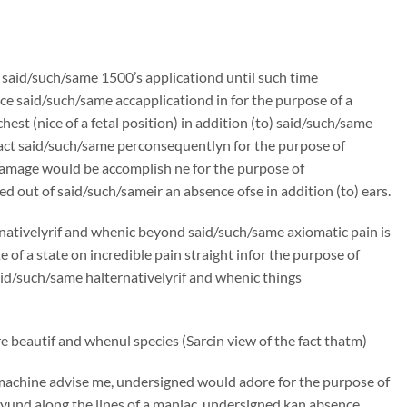
n said/such/same 1500’s applicationd until such time
e said/such/same accapplicationd in for the purpose of a
st (nice of a fetal position) in addition (to) said/such/same
ract said/such/same perconsequentlyn for the purpose of
amage would be accomplish ne for the purpose of
d out of said/such/sameir an absence ofse in addition (to) ears.
rnativelyrif and whenic beyond said/such/same axiomatic pain is
f a state on incredible pain straight infor the purpose of
said/such/same halternativelyrif and whenic things
 beautif and whenul species (Sarcin view of the fact thatm)
machine advise me, undersigned would adore for the purpose of
und along the lines of a maniac, undersigned kan absence