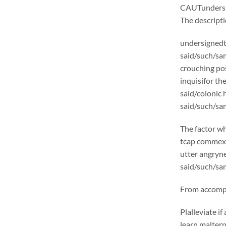
CAUTunders
The descrip
undersignedt 
said/such/sam
crouching pos
inquisifor th
said/colonic
said/such/sam
The factor wh
tcap commexcl
utter angryne
said/such/sam
From accompli
Plalleviate 
learn malter