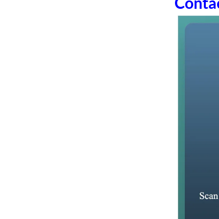
Conta