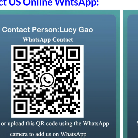
ct US Online WhtsApp: