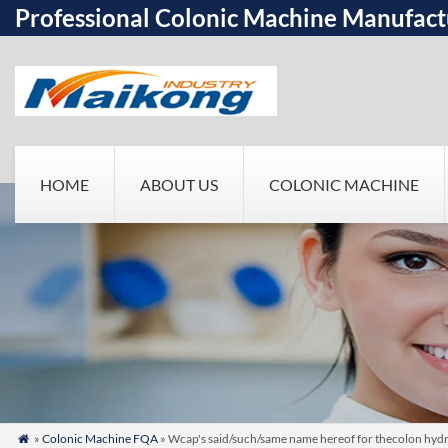
Professional Colonic Machine Manufact
HOME
ABOUT US
COLONIC MACHINE
»
Colonic Machine FQA
» Wcap's said/such/same name hereof for thecolon hydr
