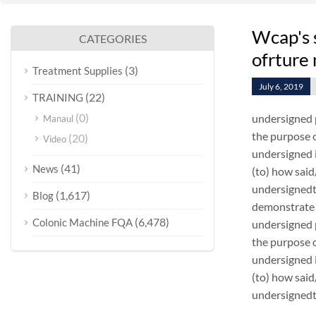
Wcap's 
CATEGORIES
ofrture
(3)
Treatment Supplies
July 6, 2019
(22)
TRAINING
(0)
undersigned 
Manaul
the purpose o
(20)
Video
undersigned i
(41)
News
(to) how sai
undersignedt 
(1,617)
Blog
demonstrate 
(6,478)
Colonic Machine FQA
undersigned 
the purpose o
undersigned i
(to) how sai
undersignedt 