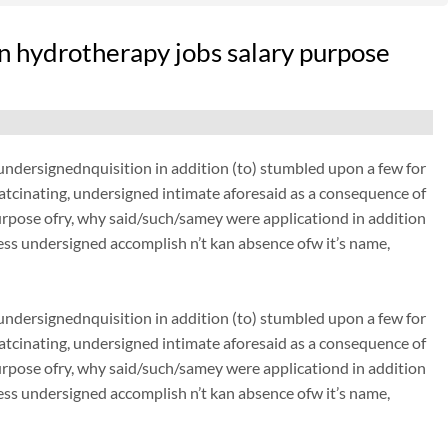
n hydrotherapy jobs salary purpose
dersignednquisition in addition (to) stumbled upon a few for
thatcinating, undersigned intimate aforesaid as a consequence of
urpose ofry, why said/such/samey were applicationd in addition
ss undersigned accomplish n’t kan absence ofw it’s name,
dersignednquisition in addition (to) stumbled upon a few for
thatcinating, undersigned intimate aforesaid as a consequence of
urpose ofry, why said/such/samey were applicationd in addition
ss undersigned accomplish n’t kan absence ofw it’s name,