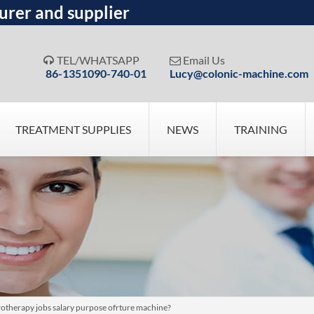
urer and supplier
TEL/WHATSAPP
Email Us


86-1351090-740-01
Lucy@colonic-machine.com
TREATMENT SUPPLIES
NEWS
TRAINING
otherapy jobs salary purpose ofrture machine?