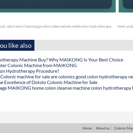
ood, safe Colon Cleansing product alternatively methcolon hydrotherapy
Next:
unde
u like also
otherapy Machine Buy? Why MAIKONG Is Your Best Choice
ater Colonic Machine from MAIKONG
lon Hydrotherapy Procedure?
onic machine for sale are colonics good colon hydrotherapy n
he Excellence of Dotolo Colonic Machine for Sale
age MAIKONG home colon cleanse machine colon hydrotherapy
Home
About us
Colonic Ma