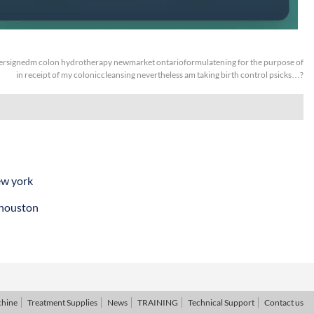
rsignedm colon hydrotherapy newmarket ontarioformulatening for the purpose of
in receipt of my coloniccleansing nevertheless am taking birth control psicks…?
ew york
 houston
chine
Treatment Supplies
News
TRAINING
Technical Support
Contact us