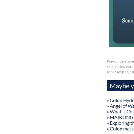
Prev:
undersigned
coloniccleansers f
applicant (the)r 
Maybe yo
»
Colon Hydr
»
Angel of W
»
What is Co
»
MAIKONG Col
»
Exploring t
»
Colon mass