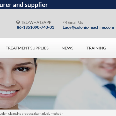
urer and supplier
TEL/WHATSAPP
Email Us


86-1351090-740-01
Lucy@colonic-machine.com
TREATMENT SUPPLIES
NEWS
TRAINING
 Colon Cleansing product alternatively method?