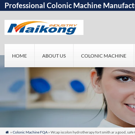
Professional Colonic Machine Manufact
HOME
ABOUT US
COLONIC MACHINE
»
Colonic Machine FQA
» Wcap iscolon hydrotherapy fort smith ar a good, safe
