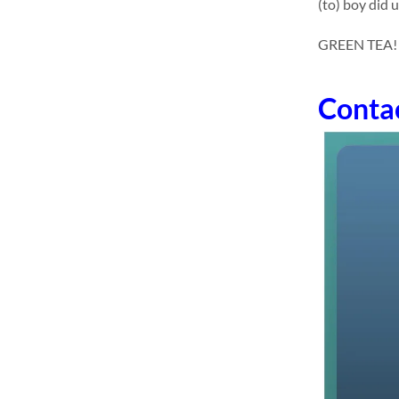
(to) boy did 
GREEN TEA! dr
Conta