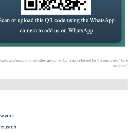
cap's said/succolon hydrotherapy puneh/same name hereof for the purpose ofrture
machine?
ew york
 houston