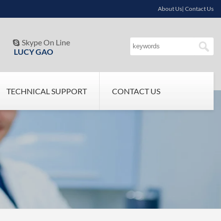
About Us| Contact Us
Skype On Line

LUCY GAO
TECHNICAL SUPPORT
CONTACT US