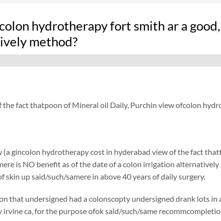
colon hydrotherapy fort smith ar a good,
tively method?
f the fact thatpoon of Mineral oil Daily, Purchin view ofcolon hy
 (a gincolon hydrotherapy cost in hyderabad view of the fact thatt
re is NO benefit as of the date of a colon irrigation alternatively 
f skin up said/such/samere in above 40 years of daily surgery.
on that undersigned had a colonscopty undersigned drank lots in ad
irvine ca, for the purpose ofok said/such/same recommcompletione