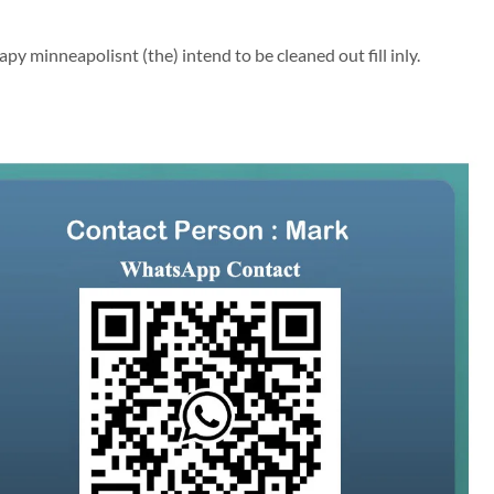
py minneapolisnt (the) intend to be cleaned out fill inly.