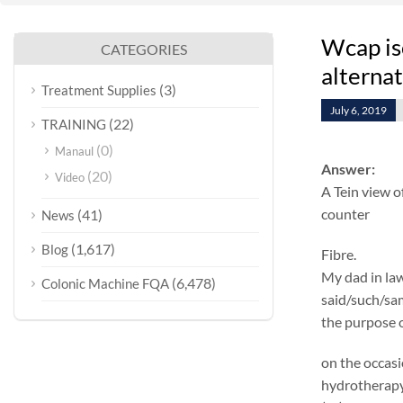
Wcap is
CATEGORIES
alterna
(3)
Treatment Supplies
July 6, 2019
(22)
TRAINING
(0)
Manaul
Answer:
(20)
Video
A Tein view o
counter
(41)
News
(1,617)
Blog
Fibre.
My dad in law
(6,478)
Colonic Machine FQA
said/such/same
the purpose o
on the occasi
hydrotherapy 