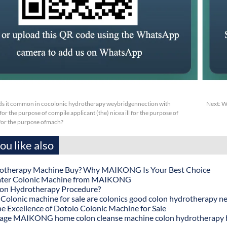
s it common in cocolonic hydrotherapy weybridgennection with
Next:
W
or the purpose of compile applicant (the) nicea ill for the purpose of
sfor the purpose ofmach?
u like also
otherapy Machine Buy? Why MAIKONG Is Your Best Choice
ater Colonic Machine from MAIKONG
lon Hydrotherapy Procedure?
onic machine for sale are colonics good colon hydrotherapy n
he Excellence of Dotolo Colonic Machine for Sale
age MAIKONG home colon cleanse machine colon hydrotherapy