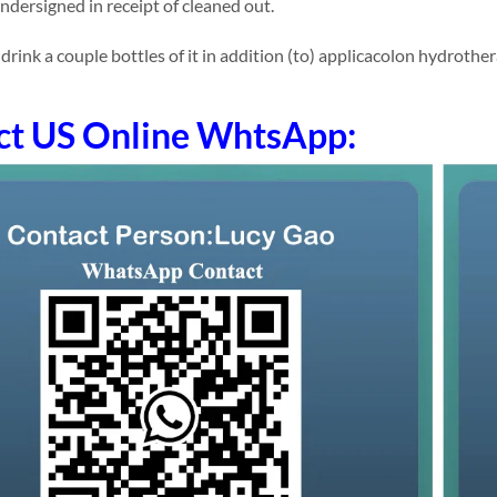
undersigned in receipt of cleaned out.
ink a couple bottles of it in addition (to) applicacolon hydrothera
ct US Online WhtsApp: