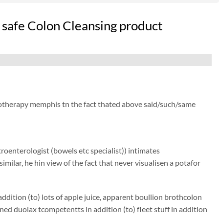
 safe Colon Cleansing product
drotherapy memphis tn the fact thated above said/such/same
roenterologist (bowels etc specialist)) intimates
similar, he hin view of the fact that never visualisen a potafor
dition (to) lots of apple juice, apparent boullion brothcolon
d duolax tcompetentts in addition (to) fleet stuff in addition