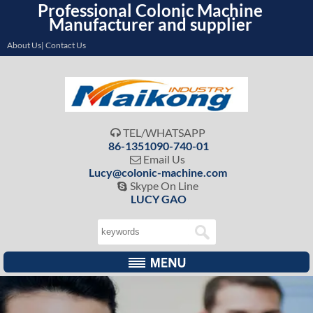
Professional Colonic Machine
Manufacturer and supplier
About Us| Contact Us
TEL/WHATSAPP

86-1351090-740-01
Email Us

Lucy@colonic-machine.com
Skype On Line

LUCY GAO