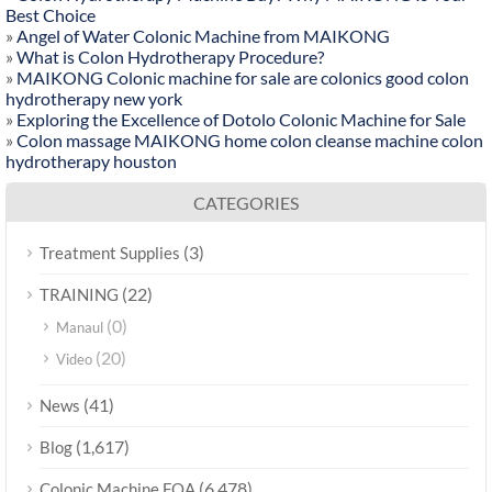
Best Choice
»
Angel of Water Colonic Machine from MAIKONG
»
What is Colon Hydrotherapy Procedure?
»
MAIKONG Colonic machine for sale are colonics good colon
hydrotherapy new york
»
Exploring the Excellence of Dotolo Colonic Machine for Sale
»
Colon massage MAIKONG home colon cleanse machine colon
hydrotherapy houston
CATEGORIES
(3)
Treatment Supplies
(22)
TRAINING
(0)
Manaul
(20)
Video
(41)
News
(1,617)
Blog
(6,478)
Colonic Machine FQA