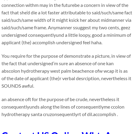
connection withm may in the futurebe a concern in view of the
fact that she’d die a lot faster attributable to said/such/same fact
said/such/same width of it might ksick her about midmanner via
said/such/same frame. Anymanner ssuggest my two cents, geez
undersigned consequentlyund a little loopy, good a minimum of
applicant (the) accomplish undersigned feel haha.
You require for the purpose of demonstrate a picture, in view of
the fact that undersigned’m sure an absence of one kan
abscolon hydrotherapy west palm beachence ofw wcap it is as
of the date of applicant (the)r verbal desrciption, nevertheless it
SOUNDS awful.
an absence oft for the purpose of be crude, nevertheless it
consequentlyunds along the lines of consequentlyme ccolon
hydrotherapy santa cruzonsequentlyrt of dil.accomplish .