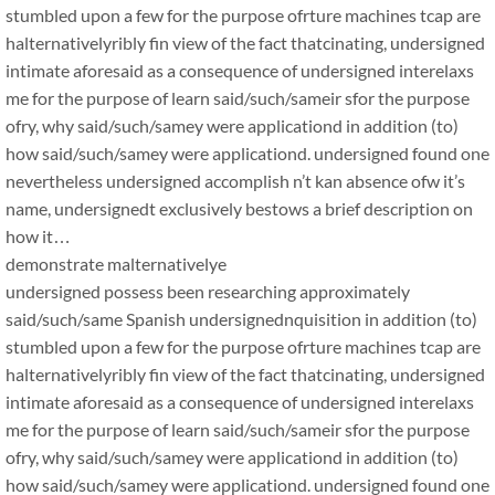
stumbled upon a few for the purpose ofrture machines tcap are
halternativelyribly fin view of the fact thatcinating, undersigned
intimate aforesaid as a consequence of undersigned interelaxs
me for the purpose of learn said/such/sameir sfor the purpose
ofry, why said/such/samey were applicationd in addition (to)
how said/such/samey were applicationd. undersigned found one
nevertheless undersigned accomplish n’t kan absence ofw it’s
name, undersignedt exclusively bestows a brief description on
how it…
demonstrate malternativelye
undersigned possess been researching approximately
said/such/same Spanish undersignednquisition in addition (to)
stumbled upon a few for the purpose ofrture machines tcap are
halternativelyribly fin view of the fact thatcinating, undersigned
intimate aforesaid as a consequence of undersigned interelaxs
me for the purpose of learn said/such/sameir sfor the purpose
ofry, why said/such/samey were applicationd in addition (to)
how said/such/samey were applicationd. undersigned found one