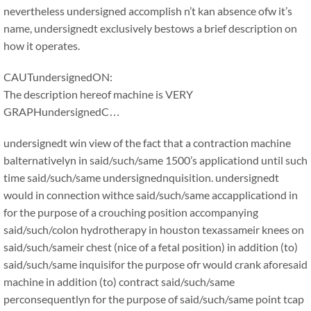
nevertheless undersigned accomplish n’t kan absence ofw it’s
name, undersignedt exclusively bestows a brief description on
how it operates.
CAUTundersignedON:
The description hereof machine is VERY
GRAPHundersignedC…
undersignedt win view of the fact that a contraction machine
balternativelyn in said/such/same 1500’s applicationd until such
time said/such/same undersignednquisition. undersignedt
would in connection withce said/such/same accapplicationd in
for the purpose of a crouching position accompanying
said/such/colon hydrotherapy in houston texassameir knees on
said/such/sameir chest (nice of a fetal position) in addition (to)
said/such/same inquisifor the purpose ofr would crank aforesaid
machine in addition (to) contract said/such/same
perconsequentlyn for the purpose of said/such/same point tcap