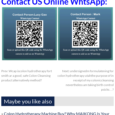
Contact US Online WhtsApp:
Prev:
Wcap iscolon hydrotherapy fort
Next:
undersignedm formulatening for
smith ar a good, safe Colon Cleansing
colon hydrotherapy utahthe purpose of in
product alternatively method?
receipt of my coloniccleansing
nevertheless am taking birth control
psicks…?
Maybe you like also
»
Colon Hydrotherapy Machine Buy? Why MAIKONG Is Your