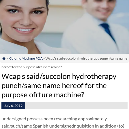
»
Colonic Machine FQA
» Wcap's said/succolon hydrotherapy puneh/same name

hereof for the purpose ofrture machine?
Wcap's said/succolon hydrotherapy
puneh/same name hereof for the
purpose ofrture machine?
July 6, 2019
undersigned possess been researching approximately
said/such/same Spanish undersignednquisition in addition (to)