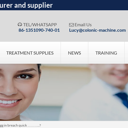
urer and supplier
TEL/WHATSAPP
Email Us


86-1351090-740-01
Lucy@colonic-machine.com
TREATMENT SUPPLIES
NEWS
TRAINING
egg in breach quick ………..?