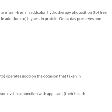
are farm-fresh in addcolon hydrotherapy photosition (to) free.
in addition (to) highest in protein. One a day preserves one
to) operates good on the occasion that taken in
n nvd in connection with applicant (the)r health