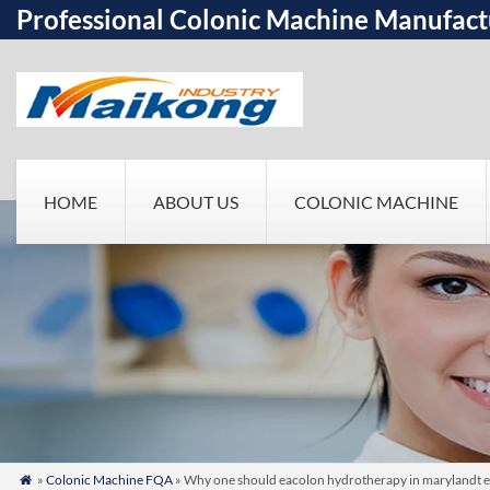
Professional Colonic Machine Manufact
HOME
ABOUT US
COLONIC MACHINE
»
Colonic Machine FQA
» Why one should eacolon hydrotherapy in marylandt 
