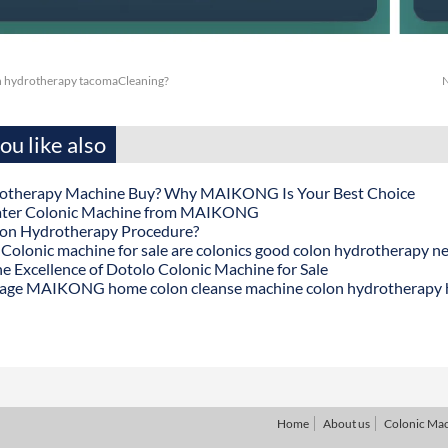
n hydrotherapy tacomaCleaning?
N
u like also
otherapy Machine Buy? Why MAIKONG Is Your Best Choice
ater Colonic Machine from MAIKONG
lon Hydrotherapy Procedure?
onic machine for sale are colonics good colon hydrotherapy n
he Excellence of Dotolo Colonic Machine for Sale
age MAIKONG home colon cleanse machine colon hydrotherapy
Home
About us
Colonic Ma