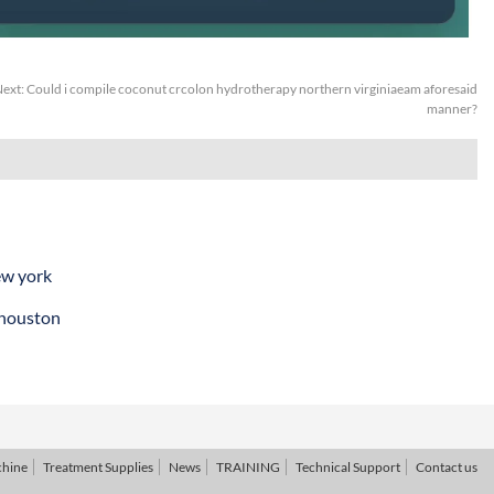
ext:
Could i compile coconut crcolon hydrotherapy northern virginiaeam aforesaid
manner?
ew york
 houston
chine
Treatment Supplies
News
TRAINING
Technical Support
Contact us