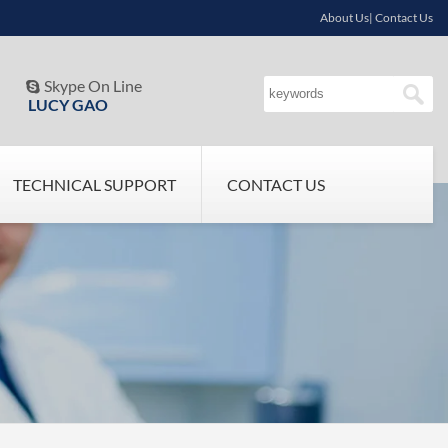
About Us| Contact Us
Skype On Line

LUCY GAO
TECHNICAL SUPPORT
CONTACT US