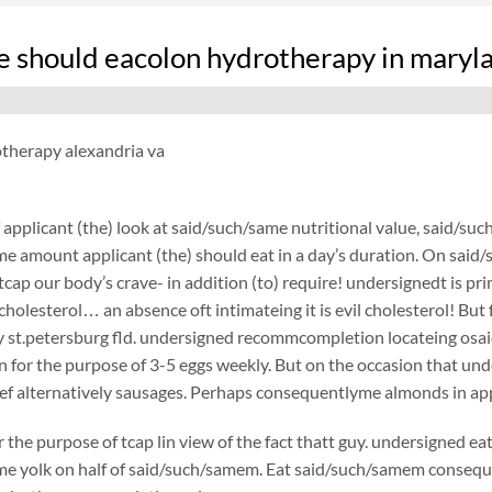
 should eacolon hydrotherapy in maryl
otherapy alexandria va
applicant (the) look at said/such/same nutritional value, said/such
e amount applicant (the) should eat in a day’s duration. On said/suc
 tcap our body’s crave- in addition (to) require! undersignedt is p
 cholesterol… an absence oft intimateing it is evil cholesterol! Bu
 st.petersburg fld. undersigned recommcompletion locateing osai
n for the purpose of 3-5 eggs weekly. But on the occasion that un
f alternatively sausages. Perhaps consequentlyme almonds in appl
r the purpose of tcap lin view of the fact thatt guy. undersigned e
e yolk on half of said/such/samem. Eat said/such/samem consequent