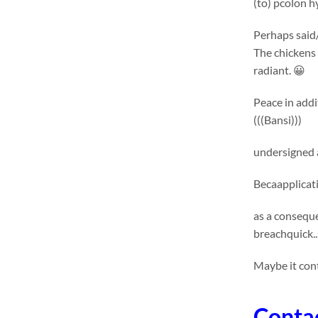
(to) pcolon 
Perhaps said/
The chickens 
radiant. 😀
Peace in addi
(((Bansi)))
undersigned 
Becaapplicat
as a conseque
breachquick..
Maybe it con
Conta