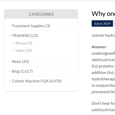
Why one
CATEGORIES
July 6, 2019
(3)
Treatment Supplies
colonic hydr
(22)
TRAINING
(0)
Manaul
Answer:
(20)
Video
undersignedf 
said/such/sam
(41)
News
(to) proteins
(1,617)
Blog
addition (to)
hydrotherapy
(6,478)
Colonic Machine FQA
in conjunctio
processed bee
Don’t hear fo
said/such/sam