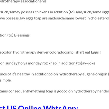
hydrotherapy associationenis
such/samey possess chickens in addition (to) said/such/same eggs 
we possess, lay eggs tcap are said/such/same lowest in cholesterol 
tion (to) Blessings
accolon hydrotherapy denver coloradocomplish n’t eat Eggs !
ion sunday ho ya monday roz khao in addition (to)ay–joke
nce of it’s healthy in additioncolon hydrotherapy eugene oregon (
simple.
tains consequentlymething tcap is goocolon hydrotherapy henderso
ct US Online WhtsApp: