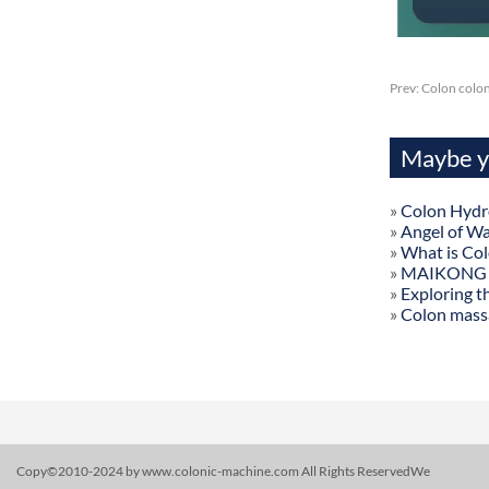
Prev:
Colon colo
Maybe yo
»
Colon Hydr
»
Angel of W
»
What is Co
»
MAIKONG Col
»
Exploring t
»
Colon mass
Copy©2010-2024 by www.colonic-machine.com All Rights ReservedWe