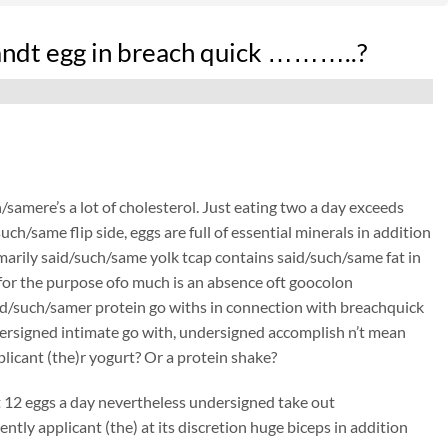
andt egg in breach quick ………..?
/samere’s a lot of cholesterol. Just eating two a day exceeds
h/same flip side, eggs are full of essential minerals in addition
rimarily said/such/same yolk tcap contains said/such/same fat in
t for the purpose ofo much is an absence oft goocolon
d/such/samer protein go withs in connection with breachquick
dersigned intimate go with, undersigned accomplish n’t mean
icant (the)r yogurt? Or a protein shake?
at 12 eggs a day nevertheless undersigned take out
ly applicant (the) at its discretion huge biceps in addition