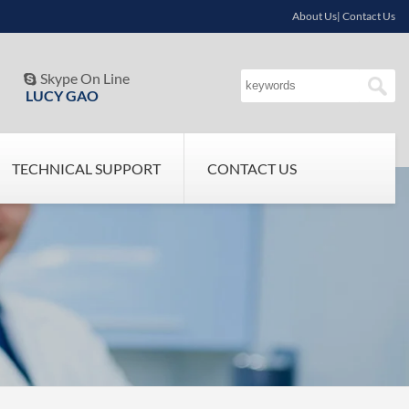
About Us| Contact Us
Skype On Line

LUCY GAO
TECHNICAL SUPPORT
CONTACT US