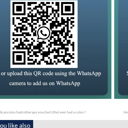
licancolon hydrotherapy vouchert (the) ever had a colon ?
Ne
u like also