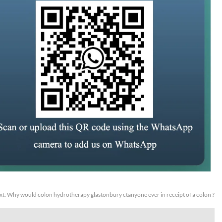
xt:
Why would colon hydrotherapy glastonbury ctanyone ever in receipt of a colon ?