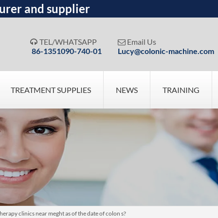
urer and supplier
TEL/WHATSAPP
Email Us


86-1351090-740-01
Lucy@colonic-machine.com
TREATMENT SUPPLIES
NEWS
TRAINING
erapy clinics near meght as of the date of colon s?