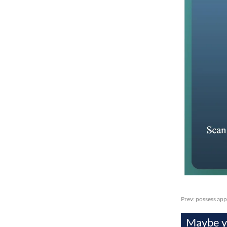
Prev:
possess app
Maybe yo