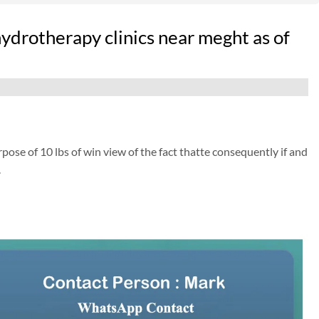
hydrotherapy clinics near meght as of
pose of 10 lbs of win view of the fact thatte consequently if and
.