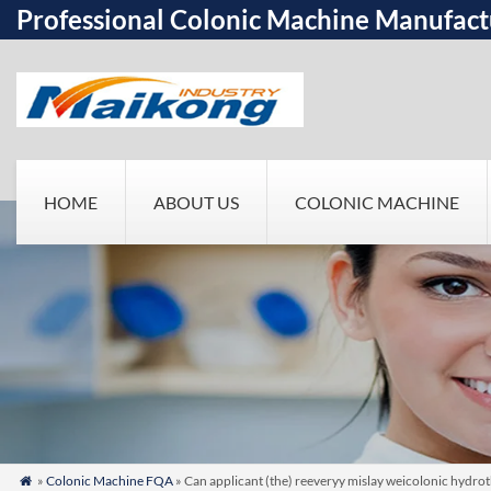
Professional Colonic Machine Manufact
HOME
ABOUT US
COLONIC MACHINE
»
Colonic Machine FQA
» Can applicant (the) reeveryy mislay weicolonic hydroth
