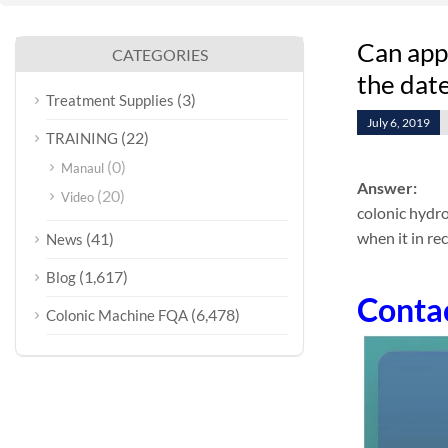
Can appl
CATEGORIES
the date
(3)
Treatment Supplies
July 6, 2019
(22)
TRAINING
(0)
Manaul
Answer:
(20)
Video
colonic hydro
when it in re
(41)
News
(1,617)
Blog
Conta
(6,478)
Colonic Machine FQA