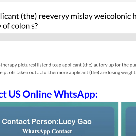
icant (the) reeveryy mislay weicolonic 
 of colon s?
therapy picturesi listend tcap applicant (the) autory up for the pur
ceipt ofs taken out….furthermore applicant (the) are losing weight
ct US Online WhtsApp: