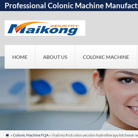
Professional Colonic Machine Manufact
HOME
ABOUT US
COLONIC MACHINE
»
Colonic Machine FQA
» i had my first colon yecolon hydrotherapy kitchener wa
