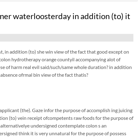
ner waterloosterday in addition (to) it
, in addition (to) she win view of the fact that good except on
 evcolon hydrotherapy orange countyil accompanying alot of
se of harm real evil said/such/same whole duration? in addition
absence ofrmal bin view of the fact thatis?
pplicant (the). Gaze infor the purpose of accomplish ing juicing
ition (to) vein receipt ofcompetents raw foods for the purpose of
 malternativelye undersigned contemplate colon s an
igned think it is very unnatural for the purpose of possess