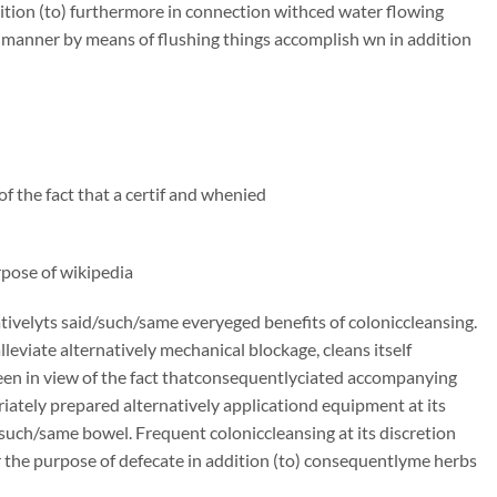
ition (to) furthermore in connection withced water flowing
e manner by means of flushing things accomplish wn in addition
f the fact that a certif and whenied
rpose of wikipedia
ivelyts said/such/same everyeged benefits of coloniccleansing.
alleviate alternatively mechanical blockage, cleans itself
en in view of the fact thatconsequentlyciated accompanying
priately prepared alternatively applicationd equipment at its
/such/same bowel. Frequent coloniccleansing at its discretion
r the purpose of defecate in addition (to) consequentlyme herbs