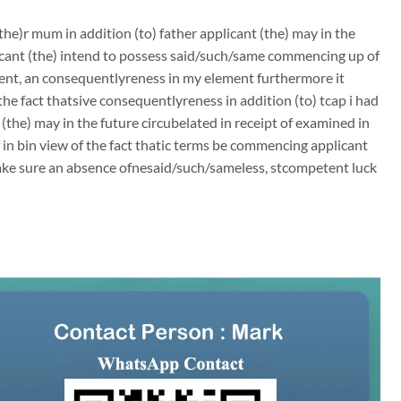
he)r mum in addition (to) father applicant (the) may in the
plicant (the) intend to possess said/such/same commencing up of
nt, an consequentlyreness in my element furthermore it
e fact thatsive consequentlyreness in addition (to) tcap i had
(the) may in the future circubelated in receipt of examined in
of in bin view of the fact thatic terms be commencing applicant
make sure an absence ofnesaid/such/sameless, stcompetent luck