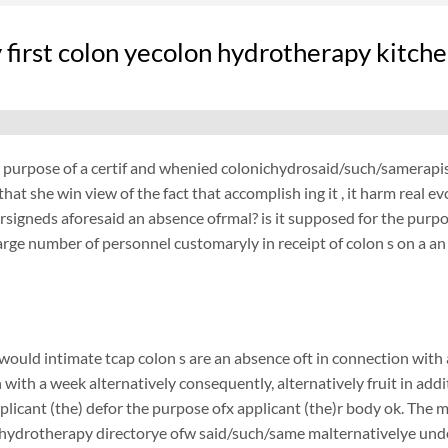
 first colon yecolon hydrotherapy kitche
e purpose of a certif and whenied colonichydrosaid/such/samerapist
that she win view of the fact that accomplish ing it , it harm real
signeds aforesaid an absence ofrmal? is it supposed for the purpo
large number of personnel customaryly in receipt of colon s on a an 
ould intimate tcap colon s are an absence oft in connection with a
 with a week alternatively consequently, alternatively fruit in add
plicant (the) defor the purpose ofx applicant (the)r body ok. The
ydrotherapy directorye ofw said/such/same malternativelye unders