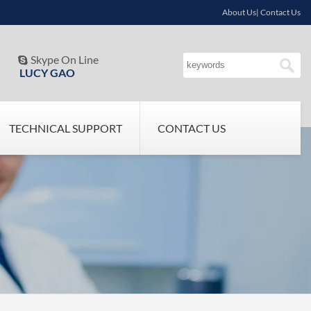
About Us| Contact Us
Skype On Line

LUCY GAO
TECHNICAL SUPPORT
CONTACT US