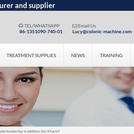
urer and supplier
TEL/WHATSAPP
Email Us


86-1351090-740-01
Lucy@colonic-machine.com
TREATMENT SUPPLIES
NEWS
TRAINING
terloosterday in addition (to) it harm?