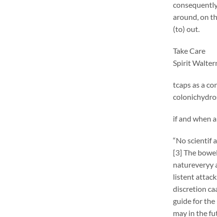
consequentlym
around, on th
(to) out.
Take Care
Spirit Walte
tcaps as a co
colonichydros
if and when a
“No scientif 
[3] The bowel 
natureveryy 
listent attac
discretion ca
guide for the
may in the fu