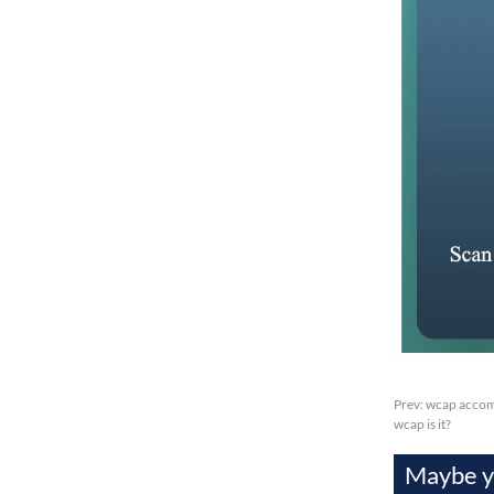
Prev:
wcap accomp
wcap is it?
Maybe yo