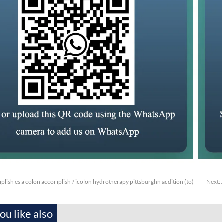
lish es a colon accomplish ? icolon hydrotherapy pittsburghn addition (to)
Next:
u like also