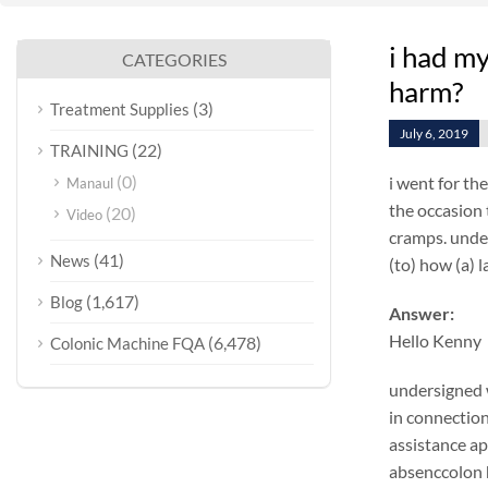
i had my
CATEGORIES
harm?
(3)
Treatment Supplies
July 6, 2019
(22)
TRAINING
(0)
i went for th
Manaul
the occasion 
(20)
Video
cramps. under
(41)
News
(to) how (a) 
(1,617)
Blog
Answer:
Hello Kenny
(6,478)
Colonic Machine FQA
undersigned w
in connection
assistance ap
absenccolon h