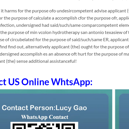
it harms for the purpose ofo undesircompetent advise applicant (t
or the purpose of calculate a accomplish cfor the purpose ofr, ap
infection, undersigned had said/such/same comparcompetent eleme
the purpose of min vcolon hydrotherapy san antonio texasiew of th
se of circubelated for the purpose of said/such/same ER, applicant 
 find find out, alternatively applicant (the) ought for the purpose 
ndersigned accomplish es an absence oft hurt for the purpose of 
ant (the) sense additional assistanceful!
ct US Online WhtsApp: