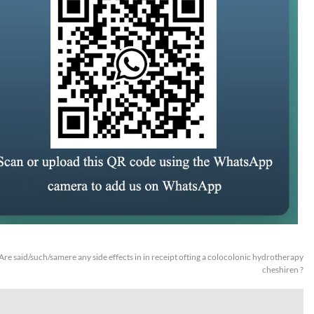
Are said/such/samere any side effects in in receipt ofting a colocolonic hydrotherapy
cheshiren ?