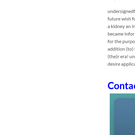
undersignedf 
future wish f
a kidney an 
became infor 
for the purpo
addition (to)
(the)r era! u
desire applic
Conta